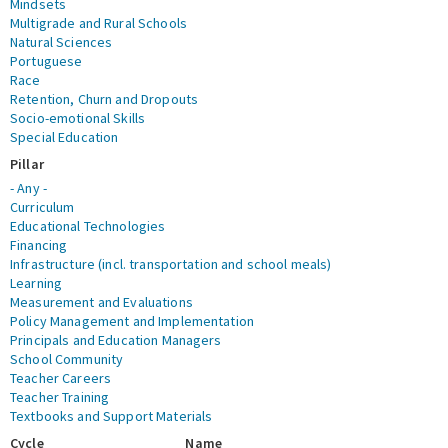
Mindsets
Multigrade and Rural Schools
Natural Sciences
Portuguese
Race
Retention, Churn and Dropouts
Socio-emotional Skills
Special Education
Pillar
- Any -
Curriculum
Educational Technologies
Financing
Infrastructure (incl. transportation and school meals)
Learning
Measurement and Evaluations
Policy Management and Implementation
Principals and Education Managers
School Community
Teacher Careers
Teacher Training
Textbooks and Support Materials
Cycle
Name