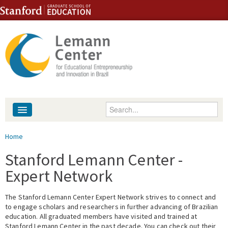
Skip to content
Skip to navigation
Enter your keywords
About
You are here
Home
People
Stanford Lemann Center -
Expert Network
Library
The Stanford Lemann Center Expert Network strives to connect and
Events
to engage scholars and researchers in further advancing of Brazilian
education. All graduated members have visited and trained at
Fellowship Programs
Stanford Lemann Center in the past decade. You can check out their