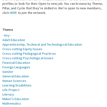
profiles or look for their Open to new job. You can browse by Theme,
Pillar, and Cycle that they’re skilled in. We’re open to new members,
Expert Network
click
HERE
to join the network.
Theme
- Any -
Adult Education
Apprenticeship, Technical and Technological Education
Cross-cutting Equity Issues
Cross-cutting Pedagogical Practices
Cross-cutting Psychological Issues
Financial Education
Foreign Languages
Gender
General Education
Human Sciences
Learning Disabilities
Life Project
Literacy
Maker's Education
Mathematics