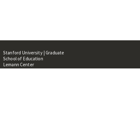
Stanford University | Graduate
School of Education
Lemann Center
520 Galvez Mall, CERAS Building,
Room 107
Stanford, CA 94305
About
People
Library
Events