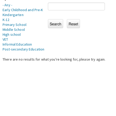
- Any -
Early Childhood and Pre-K
Kindergarten
K-12
Primary School
Middle School
High school
VET
Informal Education
Post-secondary Education
There are no results for what you're looking for, please try again.