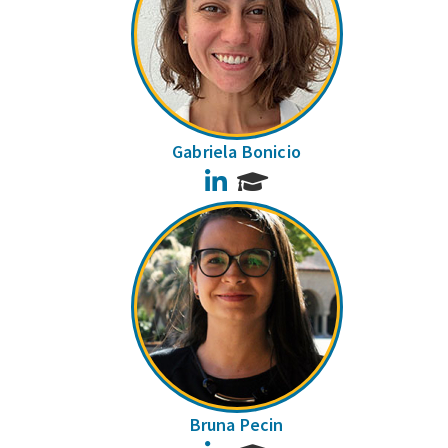
Gabriela Bonicio
LinkedIn
Bruna Pecin