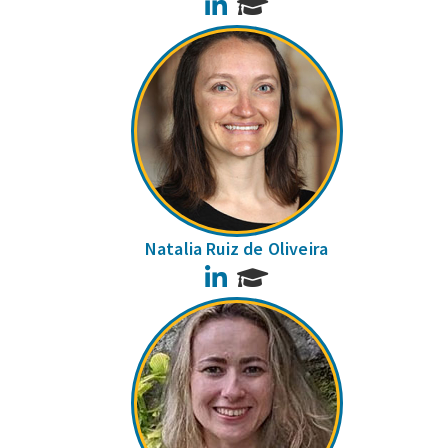
LinkedIn
Natalia Ruiz de Oliveira
LinkedIn