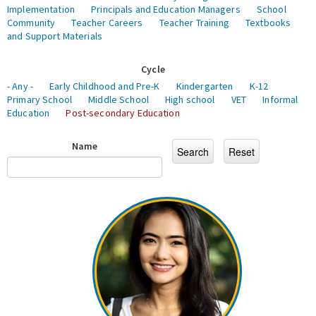
Implementation
Principals and Education Managers
School
Community
Teacher Careers
Teacher Training
Textbooks
and Support Materials
Cycle
- Any -
Early Childhood and Pre-K
Kindergarten
K-12
Primary School
Middle School
High school
VET
Informal
Education
Post-secondary Education
Name