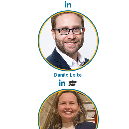
LinkedIn
Danilo Leite
LinkedIn