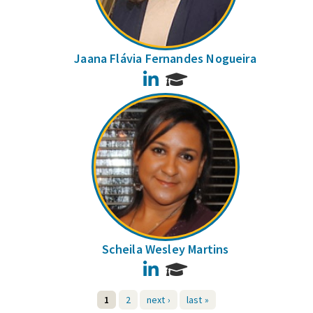
Jaana Flávia Fernandes Nogueira
LinkedIn
Scheila Wesley Martins
LinkedIn
1
2
next ›
last »