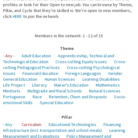
profiles or look for their Open to new job. You can browse by Theme,
Pillar, and Cycle that they’re skilled in. We’re open to new members,
Expert Network
click
HERE
to join the network.
Members in the network: 1 - 12 of 15
Theme
- Any -
Adult Education
Apprenticeship, Technical and
Technological Education
Cross-cutting Equity Issues
Cross-
cutting Pedagogical Practices
Cross-cutting Psychological
Issues
Financial Education
Foreign Languages
Gender
General Education
Human Sciences
Learning Disabilities
Life Project
Literacy
Maker's Education
Mathematics
Mindsets
Multigrade and Rural Schools
Natural Sciences
Portuguese
Race
Retention, Churn and Dropouts
Socio-
emotional Skills
Special Education
Pillar
- Any -
Curriculum
Educational Technologies
Financing
Infrastructure (incl. transportation and school meals)
Learning
Measurement and Evaluations
Policy Management and