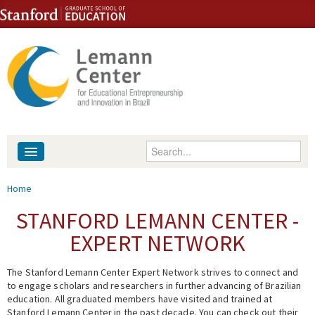
Skip to content
Skip to navigation
Enter your keywords
About
You are here
Home
People
STANFORD LEMANN CENTER -
EXPERT NETWORK
Library
The Stanford Lemann Center Expert Network strives to connect and
Events
to engage scholars and researchers in further advancing of Brazilian
education. All graduated members have visited and trained at
Fellowship Programs
Stanford Lemann Center in the past decade. You can check out their