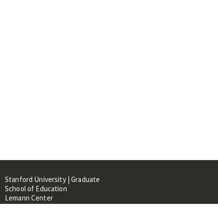
Stanford University | Graduate
School of Education
Lemann Center
520 Galvez Mall, CERAS Building,
Room 107