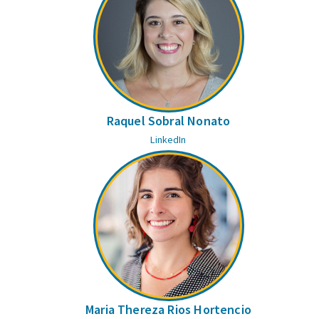
Raquel Sobral Nonato
LinkedIn
Maria Thereza Rios Hortencio