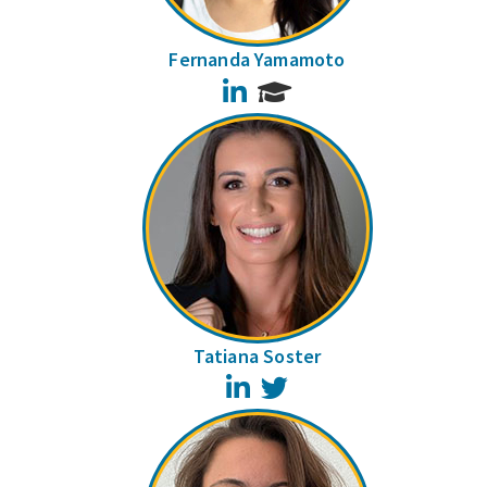
Fernanda Yamamoto
LinkedIn
Tatiana Soster
LinkedIn
Twitter