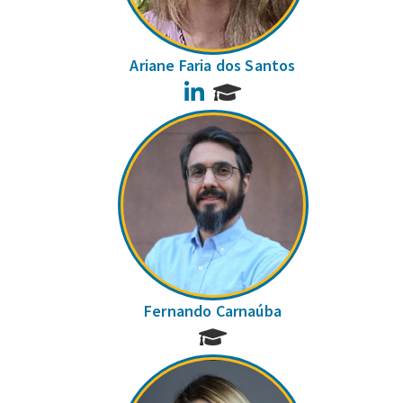
Ariane Faria dos Santos
LinkedIn
Fernando Carnaúba