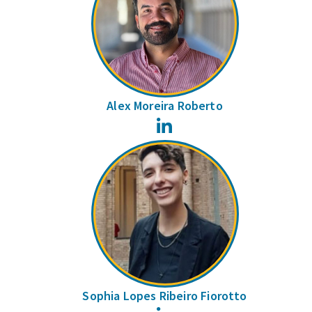
Alex Moreira Roberto
LinkedIn
Sophia Lopes Ribeiro Fiorotto