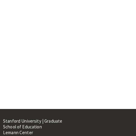
Stanford University | Graduate
School of Education
Lemann Center