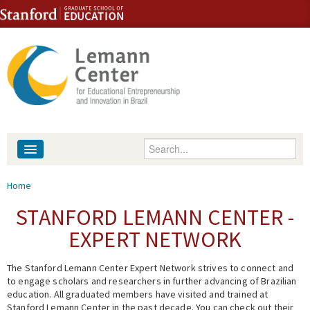
Skip to content
Skip to navigation
Enter your keywords
About
You are here
Home
People
STANFORD LEMANN CENTER -
EXPERT NETWORK
Library
The Stanford Lemann Center Expert Network strives to connect and
Events
to engage scholars and researchers in further advancing of Brazilian
education. All graduated members have visited and trained at
Fellowship Programs
Stanford Lemann Center in the past decade. You can check out their