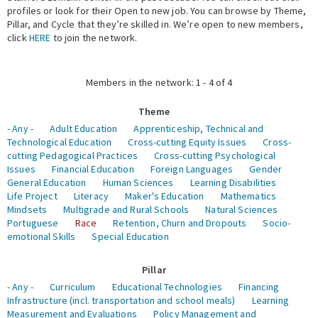
profiles or look for their Open to new job. You can browse by Theme,
Pillar, and Cycle that they’re skilled in. We’re open to new members,
Expert Network
click
HERE
to join the network.
Members in the network: 1 - 4 of 4
Theme
- Any -
Adult Education
Apprenticeship, Technical and
Technological Education
Cross-cutting Equity Issues
Cross-
cutting Pedagogical Practices
Cross-cutting Psychological
Issues
Financial Education
Foreign Languages
Gender
General Education
Human Sciences
Learning Disabilities
Life Project
Literacy
Maker's Education
Mathematics
Mindsets
Multigrade and Rural Schools
Natural Sciences
Portuguese
Race
Retention, Churn and Dropouts
Socio-
emotional Skills
Special Education
Pillar
- Any -
Curriculum
Educational Technologies
Financing
Infrastructure (incl. transportation and school meals)
Learning
Measurement and Evaluations
Policy Management and