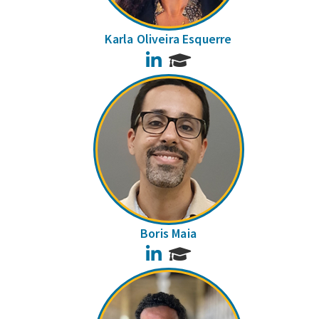
Karla Oliveira Esquerre
LinkedIn
Boris Maia
LinkedIn