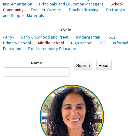
Implementation
Principals and Education Managers
School
Community
Teacher Careers
Teacher Training
Textbooks
and Support Materials
Cycle
- Any -
Early Childhood and Pre-K
Kindergarten
K-12
Primary School
Middle School
High school
VET
Informal
Education
Post-secondary Education
Name