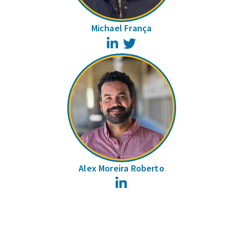
Michael França
LinkedIn
Twitter
Alex Moreira Roberto
LinkedIn