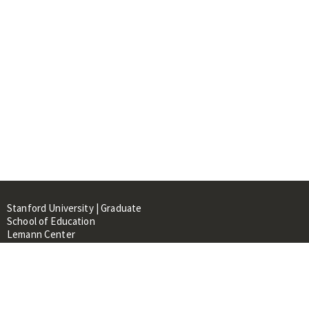
Stanford University | Graduate
School of Education
Lemann Center
520 Galvez Mall, CERAS Building,
Room 107
Stanford, CA 94305