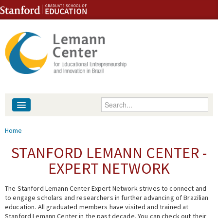
Skip to content
Skip to navigation
Enter your keywords
About
You are here
Home
People
STANFORD LEMANN CENTER -
EXPERT NETWORK
Library
The Stanford Lemann Center Expert Network strives to connect and
Events
to engage scholars and researchers in further advancing of Brazilian
education. All graduated members have visited and trained at
Fellowship Programs
Stanford Lemann Center in the past decade. You can check out their