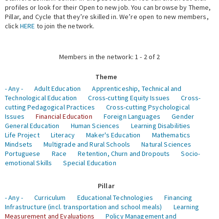
profiles or look for their Open to new job. You can browse by Theme,
Pillar, and Cycle that they’re skilled in. We’re open to new members,
Expert Network
click
HERE
to join the network.
Members in the network: 1 - 2 of 2
Theme
- Any -
Adult Education
Apprenticeship, Technical and
Technological Education
Cross-cutting Equity Issues
Cross-
cutting Pedagogical Practices
Cross-cutting Psychological
Issues
Financial Education
Foreign Languages
Gender
General Education
Human Sciences
Learning Disabilities
Life Project
Literacy
Maker's Education
Mathematics
Mindsets
Multigrade and Rural Schools
Natural Sciences
Portuguese
Race
Retention, Churn and Dropouts
Socio-
emotional Skills
Special Education
Pillar
- Any -
Curriculum
Educational Technologies
Financing
Infrastructure (incl. transportation and school meals)
Learning
Measurement and Evaluations
Policy Management and