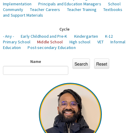
Implementation
Principals and Education Managers
School
Community
Teacher Careers
Teacher Training
Textbooks
and Support Materials
Cycle
- Any -
Early Childhood and Pre-K
Kindergarten
K-12
Primary School
Middle School
High school
VET
Informal
Education
Post-secondary Education
Name