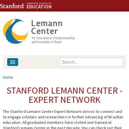
Skip to content
Skip to navigation
Enter your keywords
About
You are here
Home
People
STANFORD LEMANN CENTER -
EXPERT NETWORK
Library
The Stanford Lemann Center Expert Network strives to connect and
Events
to engage scholars and researchers in further advancing of Brazilian
education. All graduated members have visited and trained at
Fellowship Programs
Stanford Lemann Center in the past decade. You can check out their