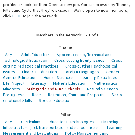
profiles or look for their Open to new job. You can browse by Theme,
Pillar, and Cycle that they’re skilled in. We’re open to new members,
Expert Network
click
HERE
to join the network.
Members in the network: 1 - 1 of 1
Theme
- Any -
Adult Education
Apprenticeship, Technical and
Technological Education
Cross-cutting Equity Issues
Cross-
cutting Pedagogical Practices
Cross-cutting Psychological
Issues
Financial Education
Foreign Languages
Gender
General Education
Human Sciences
Learning Disabilities
Life Project
Literacy
Maker's Education
Mathematics
Mindsets
Multigrade and Rural Schools
Natural Sciences
Portuguese
Race
Retention, Churn and Dropouts
Socio-
emotional Skills
Special Education
Pillar
- Any -
Curriculum
Educational Technologies
Financing
Infrastructure (incl. transportation and school meals)
Learning
Measurement and Evaluations
Policy Management and