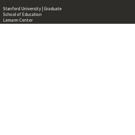
Stanford University | Graduate
School of Education
Lemann Center
520 Galvez Mall, CERAS Building,
Room 107
Stanford, CA 94305
About
People
Library
Events
Contacts
RESOURCES FOR:
Prospective Students &
Researchers
Researchers & Professionals