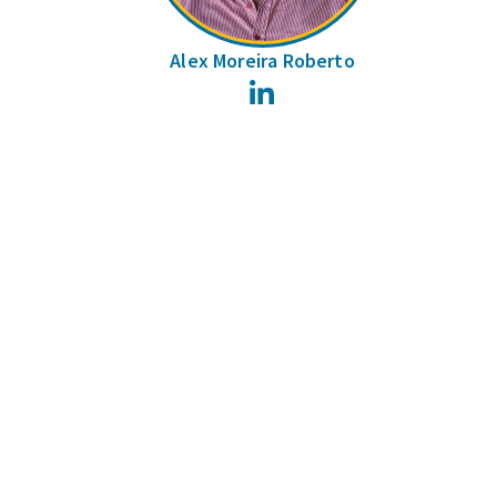
Alex Moreira Roberto
LinkedIn