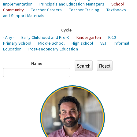
Implementation
Principals and Education Managers
School
Community
Teacher Careers
Teacher Training
Textbooks
and Support Materials
Cycle
- Any -
Early Childhood and Pre-K
Kindergarten
K-12
Primary School
Middle School
High school
VET
Informal
Education
Post-secondary Education
Name