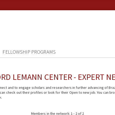
FELLOWSHIP PROGRAMS
RD LEMANN CENTER - EXPERT 
ect and to engage scholars and researchers in further advancing of Braz
n check out their profiles or look for their Open to new job. You can brow
k.
Members in the network: 1 - 2 of 2