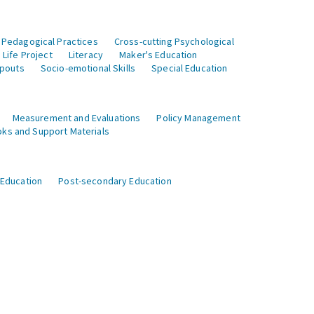
 Pedagogical Practices
Cross-cutting Psychological
Life Project
Literacy
Maker's Education
opouts
Socio-emotional Skills
Special Education
Measurement and Evaluations
Policy Management
ks and Support Materials
 Education
Post-secondary Education