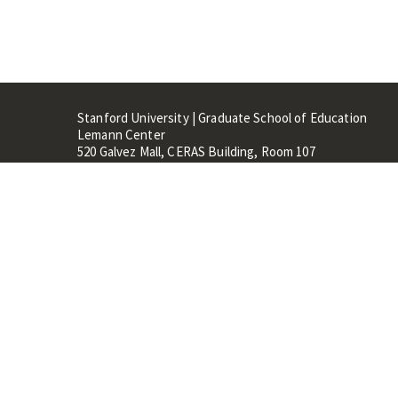
Stanford University | Graduate School of Education
Lemann Center
520 Galvez Mall, CERAS Building, Room 107
Stanford, CA 94305
Stanford Home
Maps 
Terms of Use
Privacy
C
©
Stanford University
,
Stanfo