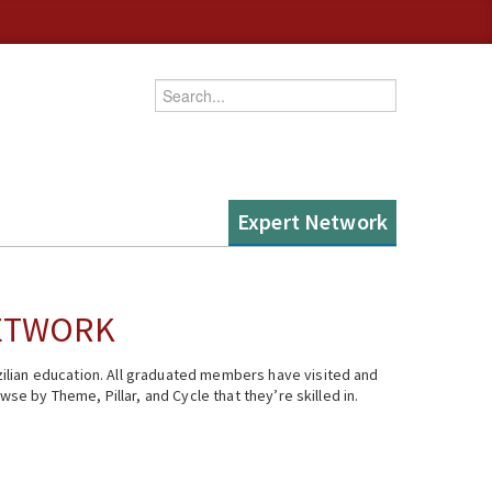
Enter your keywords
Expert Network
NETWORK
ilian education. All graduated members have visited and
se by Theme, Pillar, and Cycle that they’re skilled in.