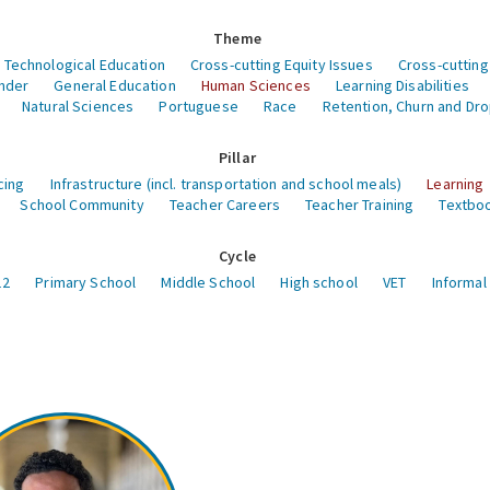
Theme
 Technological Education
Cross-cutting Equity Issues
Cross-cutting
nder
General Education
Human Sciences
Learning Disabilities
Natural Sciences
Portuguese
Race
Retention, Churn and Dr
Pillar
cing
Infrastructure (incl. transportation and school meals)
Learning
School Community
Teacher Careers
Teacher Training
Textboo
Cycle
12
Primary School
Middle School
High school
VET
Informal