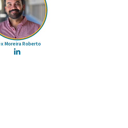
ex Moreira Roberto
LinkedIn