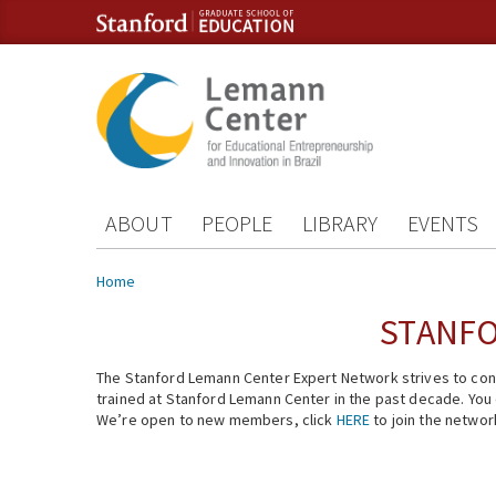
Skip to content
Skip to navigation
ABOUT
PEOPLE
LIBRARY
EVENTS
You are here
Home
STANFO
The Stanford Lemann Center Expert Network strives to conn
trained at Stanford Lemann Center in the past decade. You ca
We’re open to new members, click
HERE
to join the networ