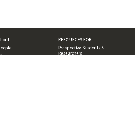
About
RESOURCES FOR:
People
Prospective Students &
Researchers
ibrary
Researchers &
Events
Professionals
Contacts