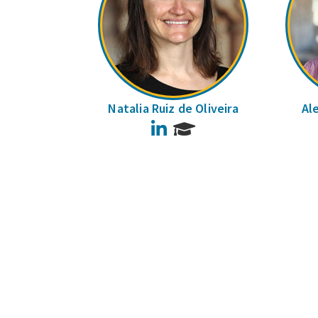
Natalia Ruiz de Oliveira
Al
LinkedIn