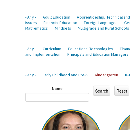
- Any -
Adult Education
Apprenticeship, Technical and
Issues
Financial Education
Foreign Languages
Ge
Mathematics
Mindsets
Multigrade and Rural Schools
- Any -
Curriculum
Educational Technologies
Finan
and Implementation
Principals and Education Managers
- Any -
Early Childhood and Pre-K
Kindergarten
K-
Name