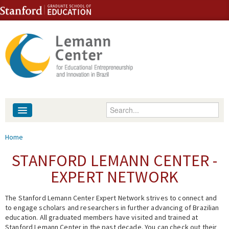
Skip to content
Skip to navigation
Enter your keywords
About
You are here
Home
People
STANFORD LEMANN CENTER -
EXPERT NETWORK
Library
The Stanford Lemann Center Expert Network strives to connect and
Events
to engage scholars and researchers in further advancing of Brazilian
education. All graduated members have visited and trained at
Fellowship Programs
Stanford Lemann Center in the past decade. You can check out their