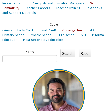
Implementation
Principals and Education Managers
School
Community
Teacher Careers
Teacher Training
Textbooks
and Support Materials
Cycle
- Any -
Early Childhood and Pre-K
Kindergarten
K-12
Primary School
Middle School
High school
VET
Informal
Education
Post-secondary Education
Name