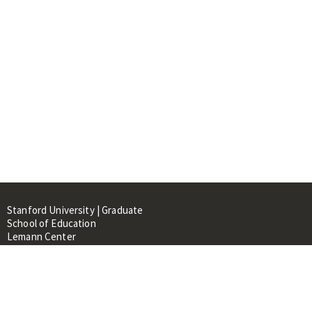
Stanford University | Graduate
School of Education
Lemann Center
520 Galvez Mall, CERAS Building,
Room 107
Stanford, CA 94305