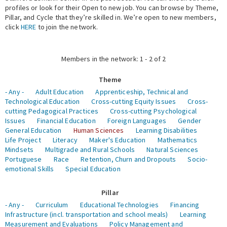
profiles or look for their Open to new job. You can browse by Theme,
Pillar, and Cycle that they’re skilled in. We’re open to new members,
Expert Network
click
HERE
to join the network.
Members in the network: 1 - 2 of 2
Theme
- Any -
Adult Education
Apprenticeship, Technical and
Technological Education
Cross-cutting Equity Issues
Cross-
cutting Pedagogical Practices
Cross-cutting Psychological
Issues
Financial Education
Foreign Languages
Gender
General Education
Human Sciences
Learning Disabilities
Life Project
Literacy
Maker's Education
Mathematics
Mindsets
Multigrade and Rural Schools
Natural Sciences
Portuguese
Race
Retention, Churn and Dropouts
Socio-
emotional Skills
Special Education
Pillar
- Any -
Curriculum
Educational Technologies
Financing
Infrastructure (incl. transportation and school meals)
Learning
Measurement and Evaluations
Policy Management and