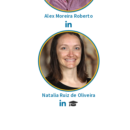
Alex Moreira Roberto
LinkedIn
Natalia Ruiz de Oliveira
LinkedIn