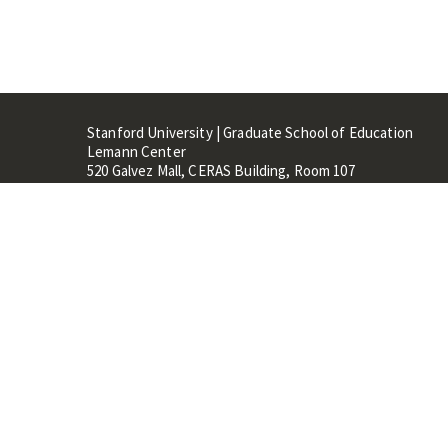
Stanford University | Graduate School of Education
Lemann Center
520 Galvez Mall, CERAS Building, Room 107
Stanford, CA 94305
Stanford Home
Maps 
Terms of Use
Privacy
C
©
Stanford University
,
Stanfo