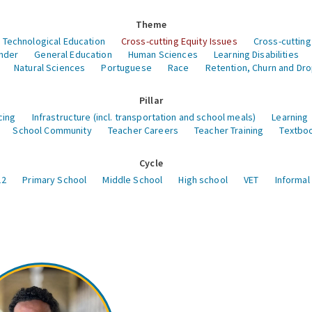
Theme
 Technological Education
Cross-cutting Equity Issues
Cross-cutting
nder
General Education
Human Sciences
Learning Disabilities
Natural Sciences
Portuguese
Race
Retention, Churn and Dr
Pillar
cing
Infrastructure (incl. transportation and school meals)
Learning
School Community
Teacher Careers
Teacher Training
Textboo
Cycle
12
Primary School
Middle School
High school
VET
Informal