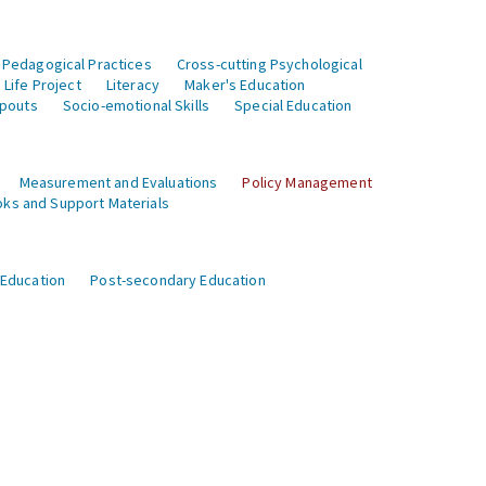
 Pedagogical Practices
Cross-cutting Psychological
Life Project
Literacy
Maker's Education
opouts
Socio-emotional Skills
Special Education
Measurement and Evaluations
Policy Management
ks and Support Materials
 Education
Post-secondary Education