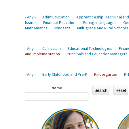
- Any -
Adult Education
Apprenticeship, Technical and
Issues
Financial Education
Foreign Languages
Ge
Mathematics
Mindsets
Multigrade and Rural Schools
- Any -
Curriculum
Educational Technologies
Finan
and Implementation
Principals and Education Managers
- Any -
Early Childhood and Pre-K
Kindergarten
K-
Name