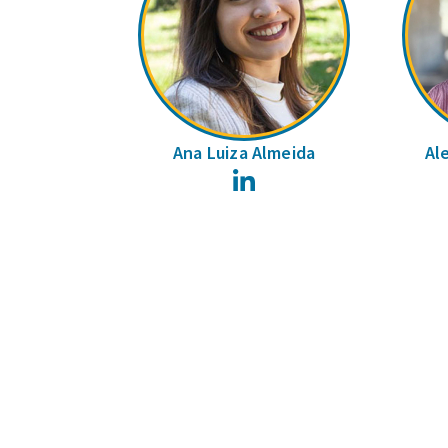
Ana Luiza Almeida
Al
LinkedIn