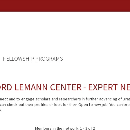
FELLOWSHIP PROGRAMS
RD LEMANN CENTER - EXPERT 
ect and to engage scholars and researchers in further advancing of Braz
n check out their profiles or look for their Open to new job. You can brow
k.
Members in the network: 1 - 2 of 2