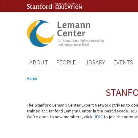
Skip to content
Skip to navigation
ABOUT
PEOPLE
LIBRARY
EVENTS
You are here
Home
STANFO
The Stanford Lemann Center Expert Network strives to conn
trained at Stanford Lemann Center in the past decade. You ca
We’re open to new members, click
HERE
to join the networ