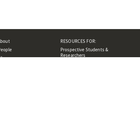
About
RESOURCES FOR:
People
Prospective Students &
Researchers
ibrary
Researchers &
Events
Professionals
Contacts