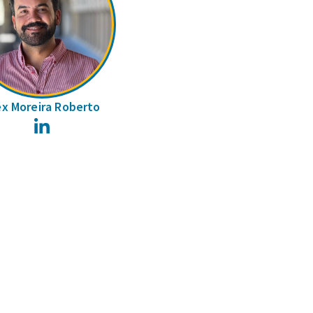
ex Moreira Roberto
LinkedIn