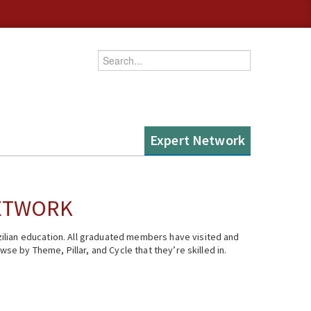
Enter your keywords
Expert Network
NETWORK
ilian education. All graduated members have visited and
se by Theme, Pillar, and Cycle that they’re skilled in.