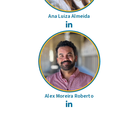
Ana Luiza Almeida
LinkedIn
Alex Moreira Roberto
LinkedIn