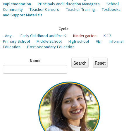
Implementation
Principals and Education Managers
School
Community
Teacher Careers
Teacher Training
Textbooks
and Support Materials
Cycle
- Any -
Early Childhood and Pre-K
Kindergarten
K-12
Primary School
Middle School
High school
VET
Informal
Education
Post-secondary Education
Name