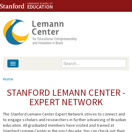
Skip to content
Skip to navigation
Enter your keywords
About
You are here
Home
People
STANFORD LEMANN CENTER -
EXPERT NETWORK
Library
The Stanford Lemann Center Expert Network strives to connect and
Events
to engage scholars and researchers in further advancing of Brazilian
education. All graduated members have visited and trained at
Fellowship Programs
Stanford Lemann Center in the past decade. You can check out their