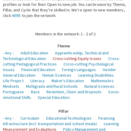
profiles or look for their Open to new job. You can browse by Theme,
Pillar, and Cycle that they’re skilled in. We’re open to new members,
Expert Network
click
HERE
to join the network.
Members in the network: 1 - 2 of 2
Theme
- Any -
Adult Education
Apprenticeship, Technical and
Technological Education
Cross-cutting Equity Issues
Cross-
cutting Pedagogical Practices
Cross-cutting Psychological
Issues
Financial Education
Foreign Languages
Gender
General Education
Human Sciences
Learning Disabilities
Life Project
Literacy
Maker's Education
Mathematics
Mindsets
Multigrade and Rural Schools
Natural Sciences
Portuguese
Race
Retention, Churn and Dropouts
Socio-
emotional Skills
Special Education
Pillar
- Any -
Curriculum
Educational Technologies
Financing
Infrastructure (incl. transportation and school meals)
Learning
Measurement and Evaluations
Policy Management and