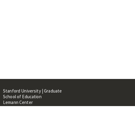
Stanford University | Graduate
School of Education
Lemann Center
520 Galvez Mall, CERAS Building,
Room 107
Stanford, CA 94305