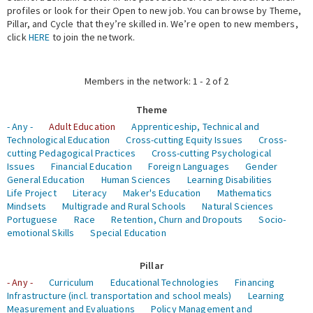
profiles or look for their Open to new job. You can browse by Theme,
Pillar, and Cycle that they’re skilled in. We’re open to new members,
Expert Network
click
HERE
to join the network.
Members in the network: 1 - 2 of 2
Theme
- Any -
Adult Education
Apprenticeship, Technical and
Technological Education
Cross-cutting Equity Issues
Cross-
cutting Pedagogical Practices
Cross-cutting Psychological
Issues
Financial Education
Foreign Languages
Gender
General Education
Human Sciences
Learning Disabilities
Life Project
Literacy
Maker's Education
Mathematics
Mindsets
Multigrade and Rural Schools
Natural Sciences
Portuguese
Race
Retention, Churn and Dropouts
Socio-
emotional Skills
Special Education
Pillar
- Any -
Curriculum
Educational Technologies
Financing
Infrastructure (incl. transportation and school meals)
Learning
Measurement and Evaluations
Policy Management and