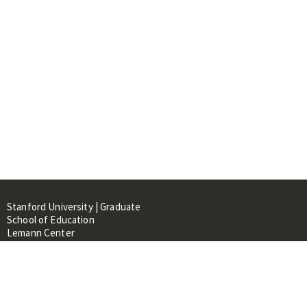
Stanford University | Graduate
School of Education
Lemann Center
520 Galvez Mall, CERAS Building,
Room 107
Stanford, CA 94305