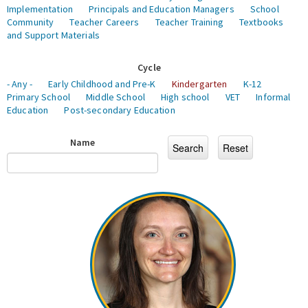
Implementation
Principals and Education Managers
School
Community
Teacher Careers
Teacher Training
Textbooks
and Support Materials
Cycle
- Any -
Early Childhood and Pre-K
Kindergarten
K-12
Primary School
Middle School
High school
VET
Informal
Education
Post-secondary Education
Name