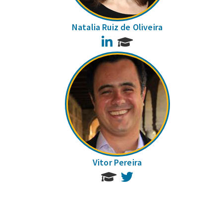
Natalia Ruiz de Oliveira
LinkedIn
Vitor Pereira
Twitter