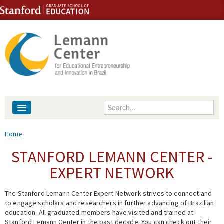
Skip to content
Skip to navigation
Enter your keywords
About
You are here
Home
People
STANFORD LEMANN CENTER -
EXPERT NETWORK
Library
The Stanford Lemann Center Expert Network strives to connect and
Events
to engage scholars and researchers in further advancing of Brazilian
education. All graduated members have visited and trained at
Fellowship Programs
Stanford Lemann Center in the past decade. You can check out their