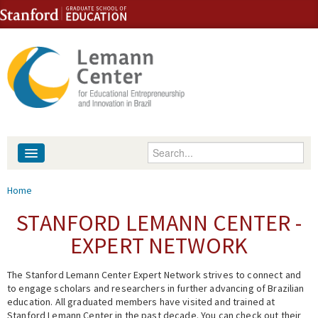
Skip to content
Skip to navigation
Enter your keywords
About
You are here
Home
People
STANFORD LEMANN CENTER -
EXPERT NETWORK
Library
The Stanford Lemann Center Expert Network strives to connect and
Events
to engage scholars and researchers in further advancing of Brazilian
education. All graduated members have visited and trained at
Fellowship Programs
Stanford Lemann Center in the past decade. You can check out their