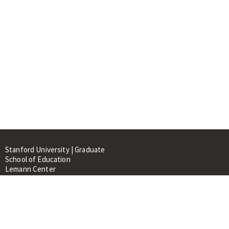
Stanford University | Graduate
School of Education
Lemann Center
520 Galvez Mall, CERAS Building,
Room 107
Stanford, CA 94305