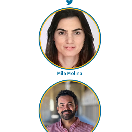
Twitter
Mila Molina