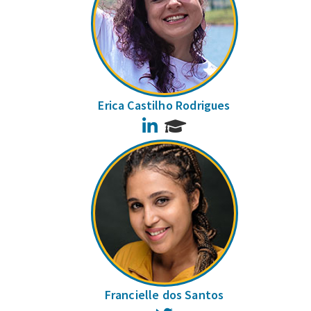
Erica Castilho Rodrigues
LinkedIn
Francielle dos Santos