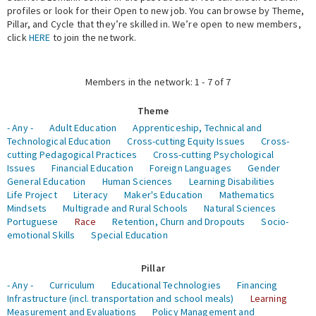
profiles or look for their Open to new job. You can browse by Theme,
Pillar, and Cycle that they’re skilled in. We’re open to new members,
Expert Network
click
HERE
to join the network.
Members in the network: 1 - 7 of 7
Theme
- Any -
Adult Education
Apprenticeship, Technical and
Technological Education
Cross-cutting Equity Issues
Cross-
cutting Pedagogical Practices
Cross-cutting Psychological
Issues
Financial Education
Foreign Languages
Gender
General Education
Human Sciences
Learning Disabilities
Life Project
Literacy
Maker's Education
Mathematics
Mindsets
Multigrade and Rural Schools
Natural Sciences
Portuguese
Race
Retention, Churn and Dropouts
Socio-
emotional Skills
Special Education
Pillar
- Any -
Curriculum
Educational Technologies
Financing
Infrastructure (incl. transportation and school meals)
Learning
Measurement and Evaluations
Policy Management and