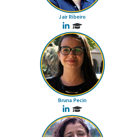
Jair Ribeiro
LinkedIn
Bruna Pecin
LinkedIn