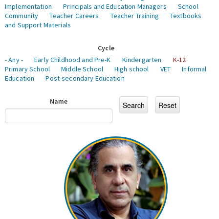
Implementation
Principals and Education Managers
School
Community
Teacher Careers
Teacher Training
Textbooks
and Support Materials
Cycle
- Any -
Early Childhood and Pre-K
Kindergarten
K-12
Primary School
Middle School
High school
VET
Informal
Education
Post-secondary Education
Name