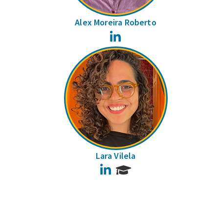
Alex Moreira Roberto
LinkedIn
Lara Vilela
LinkedIn