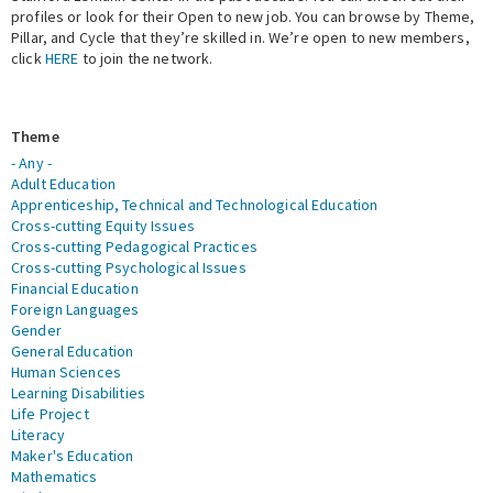
profiles or look for their Open to new job. You can browse by Theme,
Pillar, and Cycle that they’re skilled in. We’re open to new members,
Expert Network
click
HERE
to join the network.
Theme
- Any -
Adult Education
Apprenticeship, Technical and Technological Education
Cross-cutting Equity Issues
Cross-cutting Pedagogical Practices
Cross-cutting Psychological Issues
Financial Education
Foreign Languages
Gender
General Education
Human Sciences
Learning Disabilities
Life Project
Literacy
Maker's Education
Mathematics