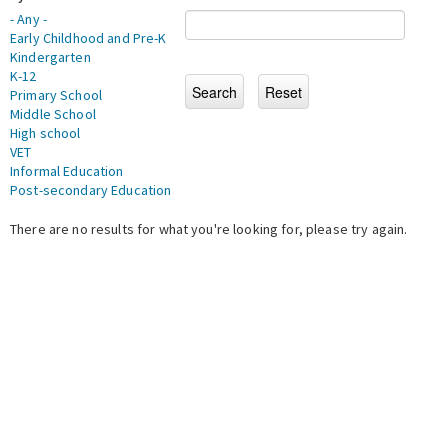
- Any -
Early Childhood and Pre-K
Kindergarten
K-12
Primary School
Middle School
High school
VET
Informal Education
Post-secondary Education
There are no results for what you're looking for, please try again.