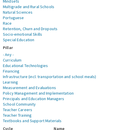
Mindsets
Multigrade and Rural Schools
Natural Sciences
Portuguese
Race
Retention, Churn and Dropouts
Socio-emotional Skills
Special Education
Pillar
- Any -
Curriculum
Educational Technologies
Financing
Infrastructure (incl. transportation and school meals)
Learning
Measurement and Evaluations
Policy Management and Implementation
Principals and Education Managers
School Community
Teacher Careers
Teacher Training
Textbooks and Support Materials
Cycle
Name