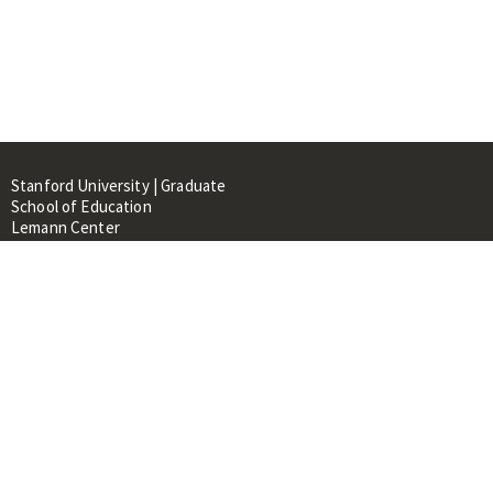
Stanford University | Graduate
School of Education
Lemann Center
520 Galvez Mall, CERAS Building,
Room 107
Stanford, CA 94305
About
People
Library
Events