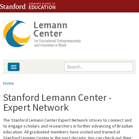
Skip to content
Skip to navigation
Enter your keywords
About
You are here
Home
People
Stanford Lemann Center -
Expert Network
Library
The Stanford Lemann Center Expert Network strives to connect and
Events
to engage scholars and researchers in further advancing of Brazilian
education. All graduated members have visited and trained at
Fellowship Programs
Stanford Lemann Center in the past decade. You can check out their