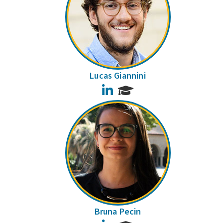
Lucas Giannini
LinkedIn
Bruna Pecin