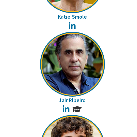
Katie Smole
LinkedIn
Jair Ribeiro
LinkedIn