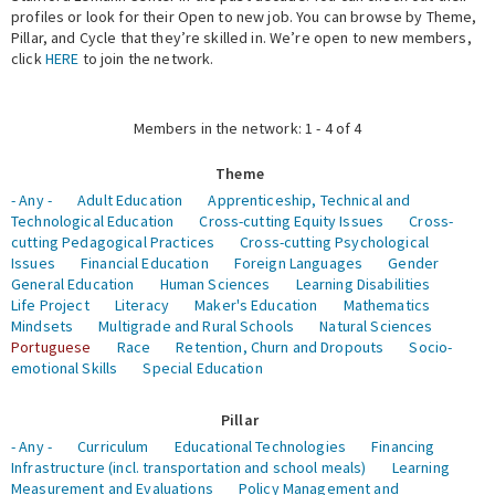
profiles or look for their Open to new job. You can browse by Theme,
Pillar, and Cycle that they’re skilled in. We’re open to new members,
Expert Network
click
HERE
to join the network.
Members in the network: 1 - 4 of 4
Theme
- Any -
Adult Education
Apprenticeship, Technical and
Technological Education
Cross-cutting Equity Issues
Cross-
cutting Pedagogical Practices
Cross-cutting Psychological
Issues
Financial Education
Foreign Languages
Gender
General Education
Human Sciences
Learning Disabilities
Life Project
Literacy
Maker's Education
Mathematics
Mindsets
Multigrade and Rural Schools
Natural Sciences
Portuguese
Race
Retention, Churn and Dropouts
Socio-
emotional Skills
Special Education
Pillar
- Any -
Curriculum
Educational Technologies
Financing
Infrastructure (incl. transportation and school meals)
Learning
Measurement and Evaluations
Policy Management and