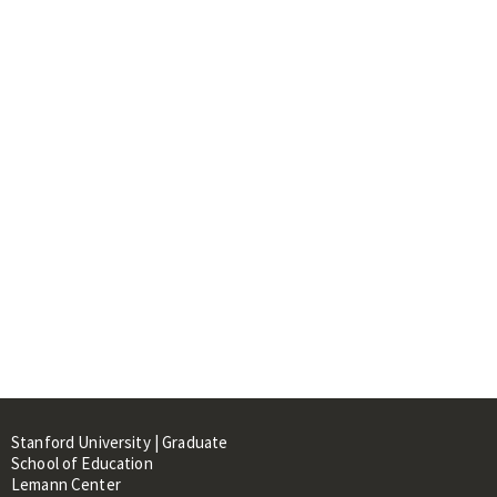
Stanford University | Graduate
School of Education
Lemann Center