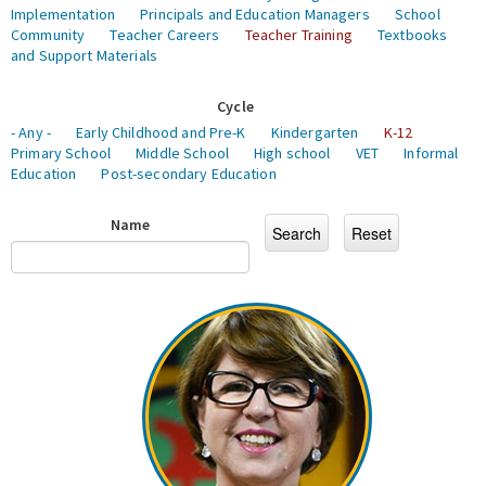
Implementation
Principals and Education Managers
School
Community
Teacher Careers
Teacher Training
Textbooks
and Support Materials
Cycle
- Any -
Early Childhood and Pre-K
Kindergarten
K-12
Primary School
Middle School
High school
VET
Informal
Education
Post-secondary Education
Name