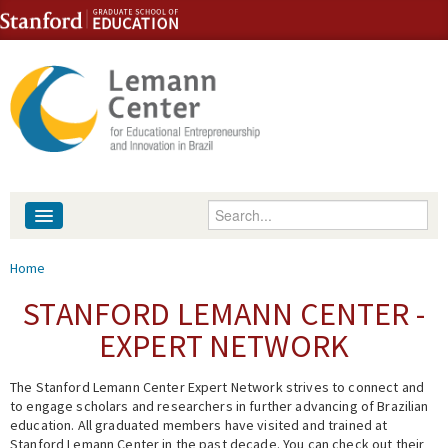
Skip to content
Skip to navigation
Enter your keywords
About
You are here
Home
People
STANFORD LEMANN CENTER -
EXPERT NETWORK
Library
The Stanford Lemann Center Expert Network strives to connect and
Events
to engage scholars and researchers in further advancing of Brazilian
education. All graduated members have visited and trained at
Fellowship Programs
Stanford Lemann Center in the past decade. You can check out their