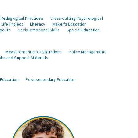
 Pedagogical Practices
Cross-cutting Psychological
Life Project
Literacy
Maker's Education
opouts
Socio-emotional Skills
Special Education
Measurement and Evaluations
Policy Management
ks and Support Materials
 Education
Post-secondary Education