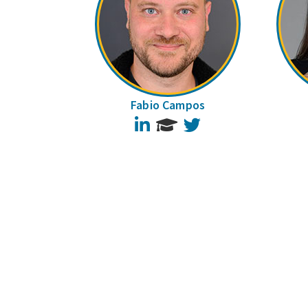
Fabio Campos
LinkedIn
Twitter