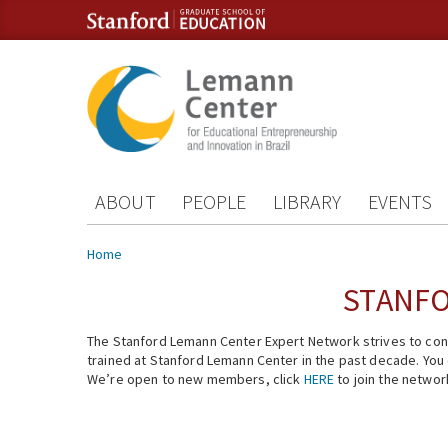
Skip to content
Skip to navigation
ABOUT
PEOPLE
LIBRARY
EVENTS
You are here
Home
STANFO
The Stanford Lemann Center Expert Network strives to conn
trained at Stanford Lemann Center in the past decade. You ca
We’re open to new members, click
HERE
to join the networ