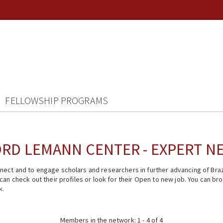
FELLOWSHIP PROGRAMS
RD LEMANN CENTER - EXPERT 
ect and to engage scholars and researchers in further advancing of Braz
n check out their profiles or look for their Open to new job. You can brow
k.
Members in the network: 1 - 4 of 4