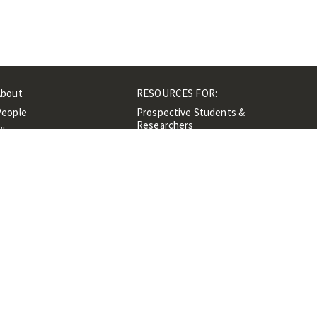
About
RESOURCES FOR:
People
Prospective Students &
Researchers
ibrary
Researchers &
Events
Professionals
Contacts