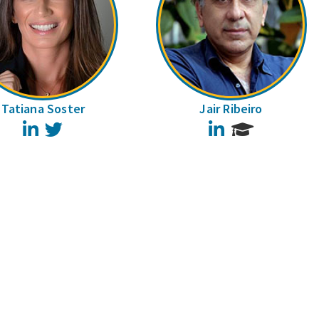
Tatiana Soster
Jair Ribeiro
LinkedIn
Twitter
LinkedIn