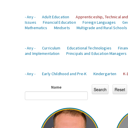
- Any -
Adult Education
Apprenticeship, Technical and
Issues
Financial Education
Foreign Languages
Ge
Mathematics
Mindsets
Multigrade and Rural Schools
- Any -
Curriculum
Educational Technologies
Finan
and Implementation
Principals and Education Managers
- Any -
Early Childhood and Pre-K
Kindergarten
K-
Name