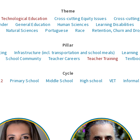
Theme
 Technological Education
Cross-cutting Equity Issues
Cross-cutting
nder
General Education
Human Sciences
Learning Disabilities
Natural Sciences
Portuguese
Race
Retention, Churn and Dr
Pillar
cing
Infrastructure (incl. transportation and school meals)
Learning
School Community
Teacher Careers
Teacher Training
Textboo
Cycle
12
Primary School
Middle School
High school
VET
Informal