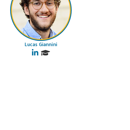
Lucas Giannini
LinkedIn