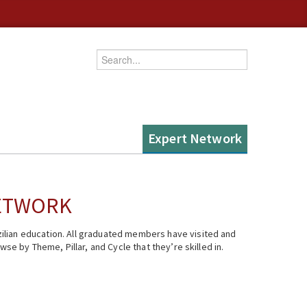
Enter your keywords
Expert Network
NETWORK
ilian education. All graduated members have visited and
se by Theme, Pillar, and Cycle that they’re skilled in.