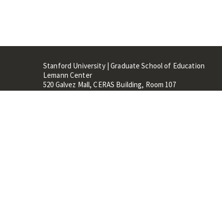
Stanford University | Graduate School of Education
Lemann Center
520 Galvez Mall, CERAS Building, Room 107
Stanford, CA 94305
Stanford Home
Maps 
Terms of Use
Privacy
C
©
Stanford University
,
Stanfo