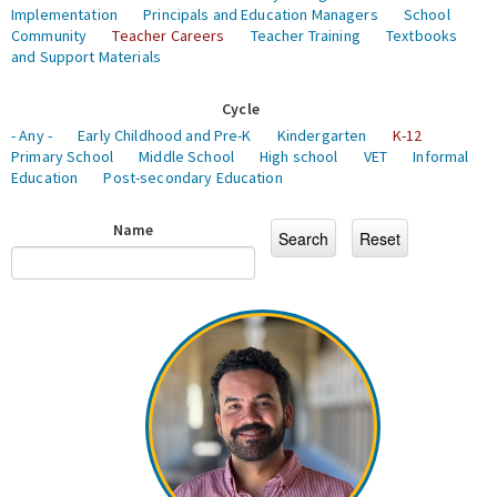
Implementation
Principals and Education Managers
School
Community
Teacher Careers
Teacher Training
Textbooks
and Support Materials
Cycle
- Any -
Early Childhood and Pre-K
Kindergarten
K-12
Primary School
Middle School
High school
VET
Informal
Education
Post-secondary Education
Name