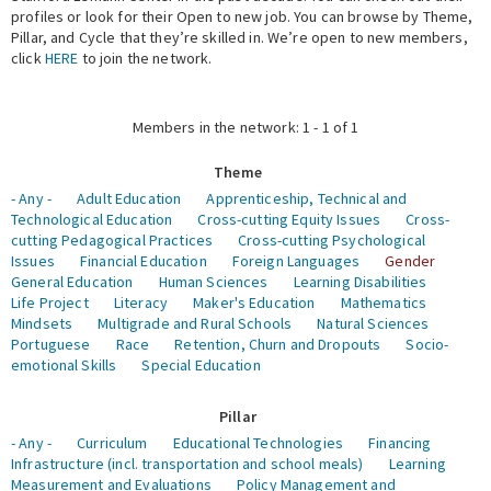
profiles or look for their Open to new job. You can browse by Theme,
Pillar, and Cycle that they’re skilled in. We’re open to new members,
Expert Network
click
HERE
to join the network.
Members in the network: 1 - 1 of 1
Theme
- Any -
Adult Education
Apprenticeship, Technical and
Technological Education
Cross-cutting Equity Issues
Cross-
cutting Pedagogical Practices
Cross-cutting Psychological
Issues
Financial Education
Foreign Languages
Gender
General Education
Human Sciences
Learning Disabilities
Life Project
Literacy
Maker's Education
Mathematics
Mindsets
Multigrade and Rural Schools
Natural Sciences
Portuguese
Race
Retention, Churn and Dropouts
Socio-
emotional Skills
Special Education
Pillar
- Any -
Curriculum
Educational Technologies
Financing
Infrastructure (incl. transportation and school meals)
Learning
Measurement and Evaluations
Policy Management and