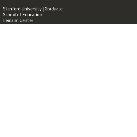
Stanford University | Graduate
School of Education
Lemann Center
520 Galvez Mall, CERAS Building,
Room 107
Stanford, CA 94305
About
People
Library
Events
Contacts
RESOURCES FOR:
Prospective Students &
Researchers
Researchers & Professionals