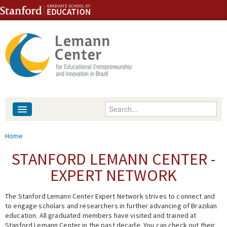
Skip to content
Skip to navigation
Enter your keywords
About
You are here
Home
People
STANFORD LEMANN CENTER -
EXPERT NETWORK
Library
The Stanford Lemann Center Expert Network strives to connect and
Events
to engage scholars and researchers in further advancing of Brazilian
education. All graduated members have visited and trained at
Fellowship Programs
Stanford Lemann Center in the past decade. You can check out their