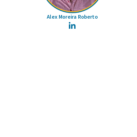
Alex Moreira Roberto
LinkedIn