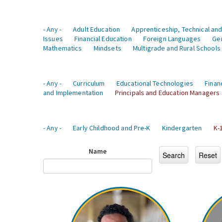
- Any -
Adult Education
Apprenticeship, Technical and
Issues
Financial Education
Foreign Languages
Ge
Mathematics
Mindsets
Multigrade and Rural Schools
- Any -
Curriculum
Educational Technologies
Finan
and Implementation
Principals and Education Managers
- Any -
Early Childhood and Pre-K
Kindergarten
K-
Name