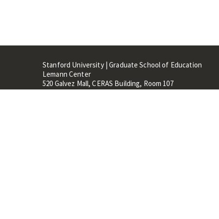
Stanford University | Graduate School of Education
Lemann Center
520 Galvez Mall, CERAS Building, Room 107
Stanford, CA 94305
Stanford Home
Maps 
Terms of Use
Privacy
C
©
Stanford University
,
Stanfo