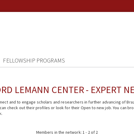
FELLOWSHIP PROGRAMS
RD LEMANN CENTER - EXPERT 
ect and to engage scholars and researchers in further advancing of Braz
n check out their profiles or look for their Open to new job. You can brow
k.
Members in the network: 1 - 2 of 2