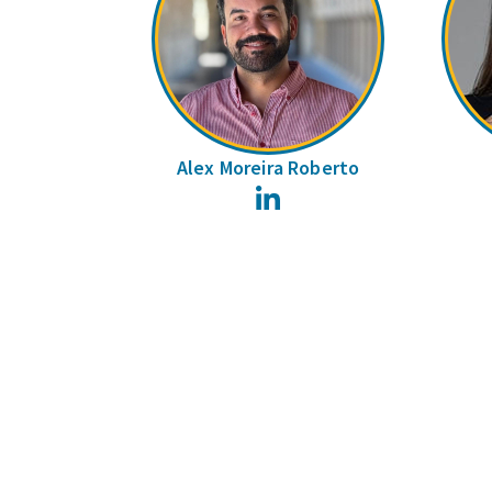
Alex Moreira Roberto
LinkedIn