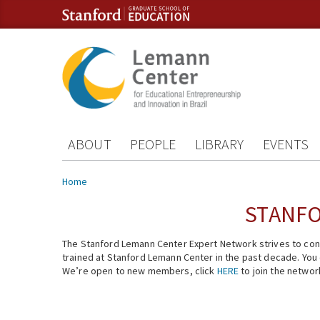
Skip to content
Skip to navigation
ABOUT
PEOPLE
LIBRARY
EVENTS
You are here
Home
STANFO
The Stanford Lemann Center Expert Network strives to conn
trained at Stanford Lemann Center in the past decade. You ca
We’re open to new members, click
HERE
to join the networ