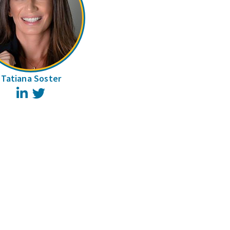
Tatiana Soster
LinkedIn
Twitter