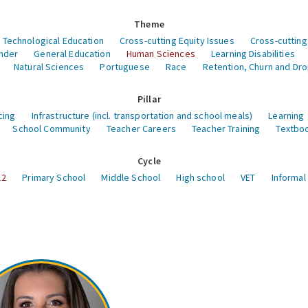
Theme
 Technological Education
Cross-cutting Equity Issues
Cross-cutting
nder
General Education
Human Sciences
Learning Disabilities
Natural Sciences
Portuguese
Race
Retention, Churn and Dr
Pillar
cing
Infrastructure (incl. transportation and school meals)
Learning
School Community
Teacher Careers
Teacher Training
Textboo
Cycle
12
Primary School
Middle School
High school
VET
Informal