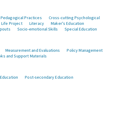
 Pedagogical Practices
Cross-cutting Psychological
Life Project
Literacy
Maker's Education
opouts
Socio-emotional Skills
Special Education
Measurement and Evaluations
Policy Management
ks and Support Materials
 Education
Post-secondary Education