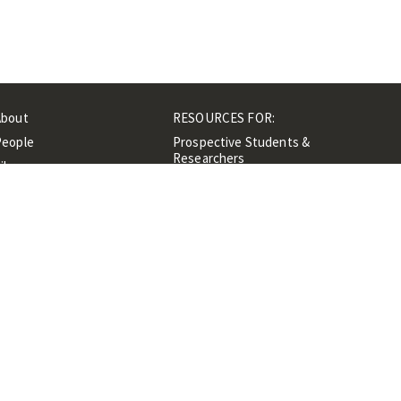
About
RESOURCES FOR:
People
Prospective Students &
Researchers
ibrary
Researchers &
Events
Professionals
Contacts