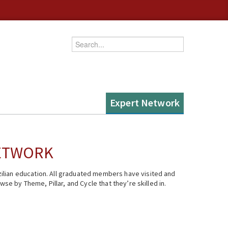
Enter your keywords
Expert Network
NETWORK
ilian education. All graduated members have visited and
se by Theme, Pillar, and Cycle that they’re skilled in.