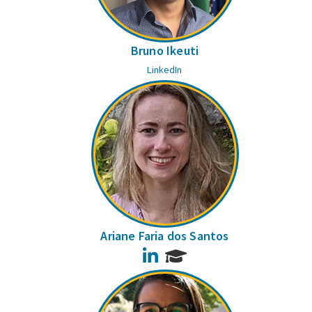
Bruno Ikeuti
LinkedIn
Ariane Faria dos Santos
LinkedIn