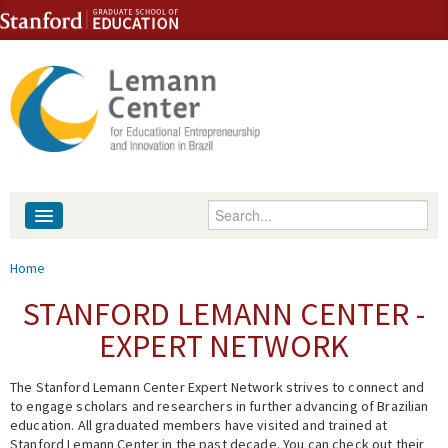
Skip to content
Skip to navigation
Enter your keywords
About
You are here
Home
People
STANFORD LEMANN CENTER -
EXPERT NETWORK
Library
The Stanford Lemann Center Expert Network strives to connect and
Events
to engage scholars and researchers in further advancing of Brazilian
education. All graduated members have visited and trained at
Fellowship Programs
Stanford Lemann Center in the past decade. You can check out their