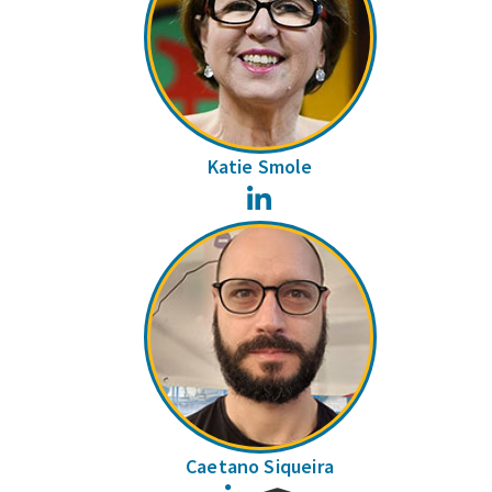
Katie Smole
LinkedIn
Caetano Siqueira