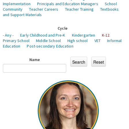
Implementation
Principals and Education Managers
School
Community
Teacher Careers
Teacher Training
Textbooks
and Support Materials
Cycle
- Any -
Early Childhood and Pre-K
Kindergarten
K-12
Primary School
Middle School
High school
VET
Informal
Education
Post-secondary Education
Name