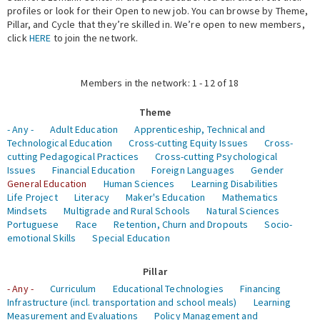
profiles or look for their Open to new job. You can browse by Theme,
Pillar, and Cycle that they’re skilled in. We’re open to new members,
Expert Network
click
HERE
to join the network.
Members in the network: 1 - 12 of 18
Theme
- Any -
Adult Education
Apprenticeship, Technical and
Technological Education
Cross-cutting Equity Issues
Cross-
cutting Pedagogical Practices
Cross-cutting Psychological
Issues
Financial Education
Foreign Languages
Gender
General Education
Human Sciences
Learning Disabilities
Life Project
Literacy
Maker's Education
Mathematics
Mindsets
Multigrade and Rural Schools
Natural Sciences
Portuguese
Race
Retention, Churn and Dropouts
Socio-
emotional Skills
Special Education
Pillar
- Any -
Curriculum
Educational Technologies
Financing
Infrastructure (incl. transportation and school meals)
Learning
Measurement and Evaluations
Policy Management and