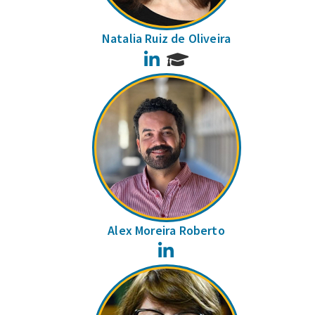
Natalia Ruiz de Oliveira
LinkedIn
Alex Moreira Roberto
LinkedIn