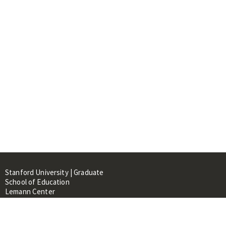
Stanford University | Graduate
School of Education
Lemann Center
520 Galvez Mall, CERAS Building,
Room 107
Stanford, CA 94305