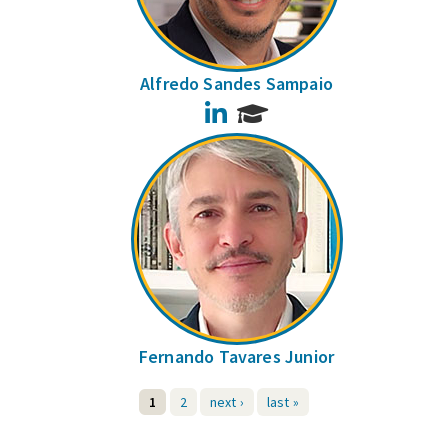
Alfredo Sandes Sampaio
LinkedIn
Fernando Tavares Junior
1
2
next ›
last »
Pages