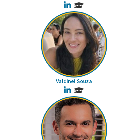
LinkedIn
Valdinei Souza
LinkedIn