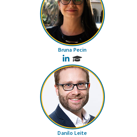
Bruna Pecin
LinkedIn
Danilo Leite