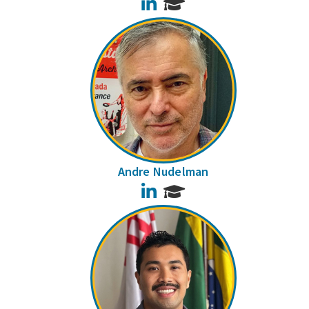
LinkedIn
Andre Nudelman
LinkedIn