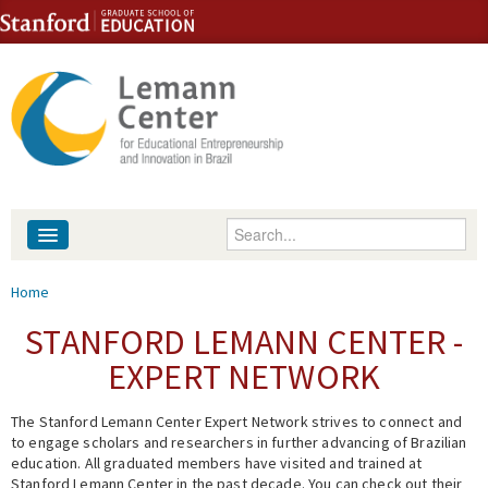
Skip to content
Skip to navigation
Enter your keywords
About
You are here
Home
People
STANFORD LEMANN CENTER -
EXPERT NETWORK
Library
The Stanford Lemann Center Expert Network strives to connect and
Events
to engage scholars and researchers in further advancing of Brazilian
education. All graduated members have visited and trained at
Fellowship Programs
Stanford Lemann Center in the past decade. You can check out their