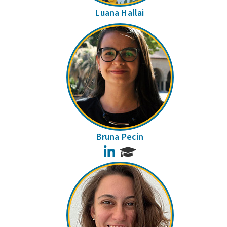
Luana Hallai
Bruna Pecin
LinkedIn