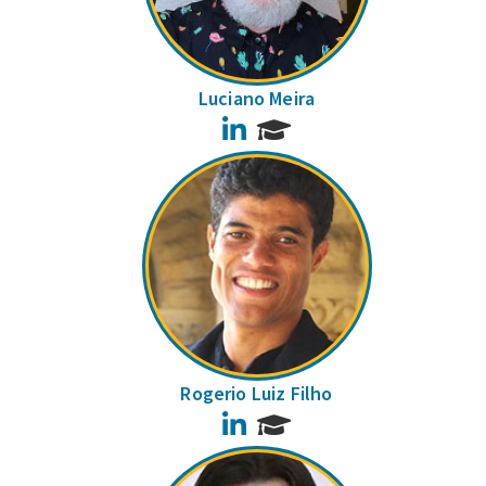
Luciano Meira
LinkedIn
Rogerio Luiz Filho
LinkedIn