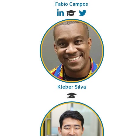
Fabio Campos
LinkedIn
Twitter
Kleber Silva