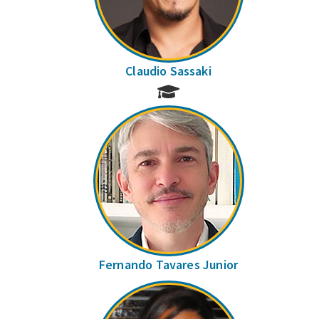
Claudio Sassaki
Fernando Tavares Junior