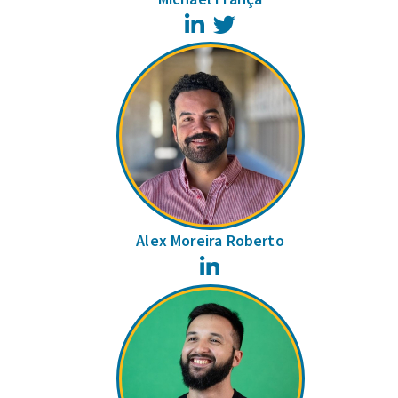
LinkedIn
Twitter
Alex Moreira Roberto
LinkedIn