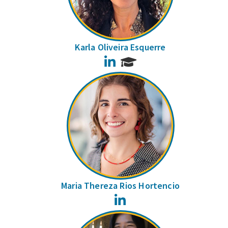
Karla Oliveira Esquerre
LinkedIn
Maria Thereza Rios Hortencio
LinkedIn