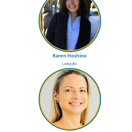
Karen Hoshino
LinkedIn