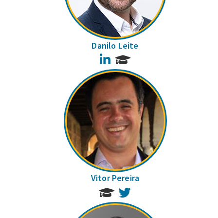
Danilo Leite
LinkedIn
Vitor Pereira
Twitter