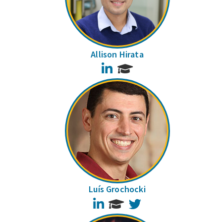
Allison Hirata
LinkedIn
Luís Grochocki
LinkedIn
Twitter