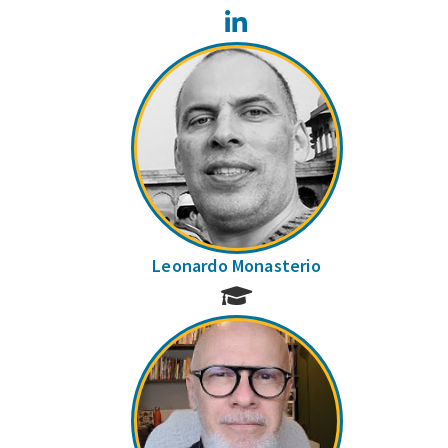
LinkedIn
Leonardo Monasterio