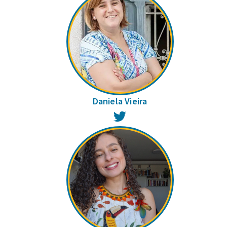
Daniela Vieira
Twitter