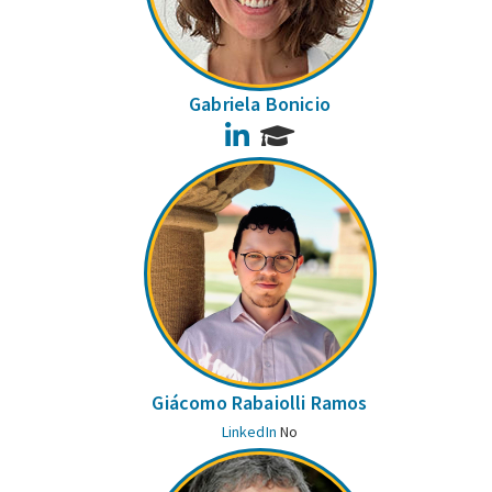
Gabriela Bonicio
LinkedIn
Giácomo Rabaiolli Ramos
LinkedIn
No