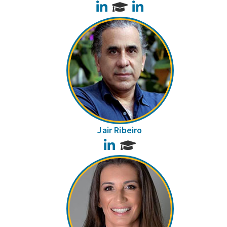
LinkedIn
LinkedIn
Jair Ribeiro
LinkedIn