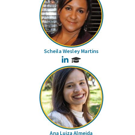
Scheila Wesley Martins
LinkedIn
Ana Luiza Almeida