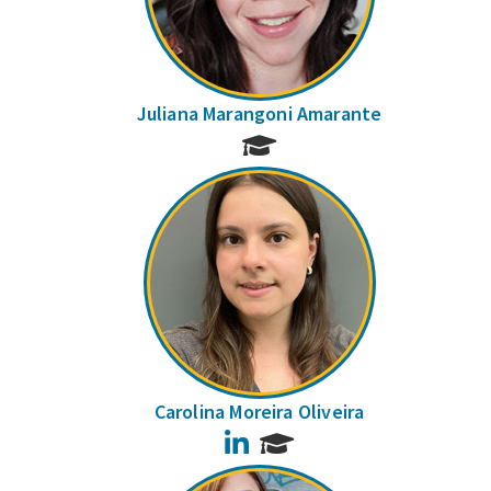
Juliana Marangoni Amarante
Carolina Moreira Oliveira
LinkedIn