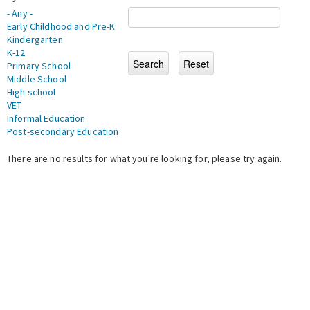
- Any -
Early Childhood and Pre-K
Kindergarten
K-12
Primary School
Middle School
High school
VET
Informal Education
Post-secondary Education
There are no results for what you're looking for, please try again.