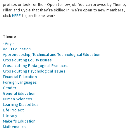
profiles or look for their Open to new job. You can browse by Theme,
Pillar, and Cycle that they’re skilled in. We’re open to new members,
Expert Network
click
HERE
to join the network.
Theme
- Any -
Adult Education
Apprenticeship, Technical and Technological Education
Cross-cutting Equity Issues
Cross-cutting Pedagogical Practices
Cross-cutting Psychological Issues
Financial Education
Foreign Languages
Gender
General Education
Human Sciences
Learning Disabilities
Life Project
Literacy
Maker's Education
Mathematics