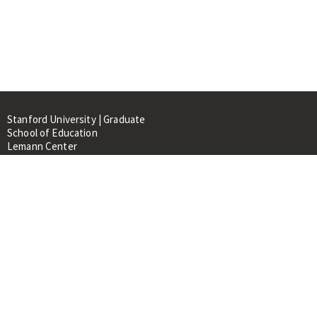
Stanford University | Graduate
School of Education
Lemann Center
520 Galvez Mall, CERAS Building,
Room 107
Stanford, CA 94305
About
People
Library
Events