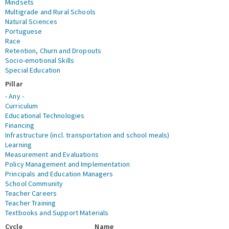
Mindsets
Multigrade and Rural Schools
Natural Sciences
Portuguese
Race
Retention, Churn and Dropouts
Socio-emotional Skills
Special Education
Pillar
- Any -
Curriculum
Educational Technologies
Financing
Infrastructure (incl. transportation and school meals)
Learning
Measurement and Evaluations
Policy Management and Implementation
Principals and Education Managers
School Community
Teacher Careers
Teacher Training
Textbooks and Support Materials
Cycle
Name