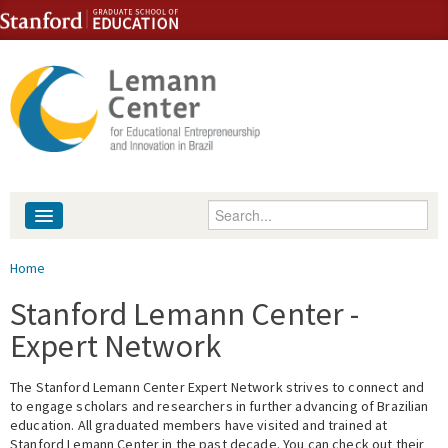
Skip to content
Skip to navigation
Enter your keywords
About
You are here
Home
People
Stanford Lemann Center -
Expert Network
Library
The Stanford Lemann Center Expert Network strives to connect and
Events
to engage scholars and researchers in further advancing of Brazilian
education. All graduated members have visited and trained at
Fellowship Programs
Stanford Lemann Center in the past decade. You can check out their