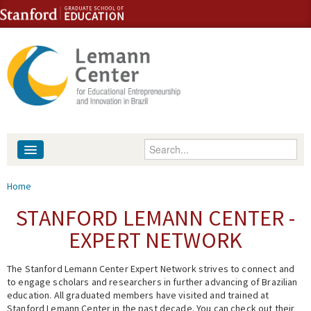
Skip to content
Skip to navigation
Enter your keywords
About
You are here
Home
People
STANFORD LEMANN CENTER -
EXPERT NETWORK
Library
The Stanford Lemann Center Expert Network strives to connect and
Events
to engage scholars and researchers in further advancing of Brazilian
education. All graduated members have visited and trained at
Fellowship Programs
Stanford Lemann Center in the past decade. You can check out their