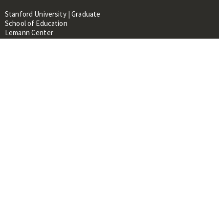
Stanford University | Graduate
School of Education
Lemann Center
520 Galvez Mall, CERAS Building,
Room 107
Stanford, CA 94305
About
People
Library
Events
Contacts
RESOURCES FOR:
Prospective Students &
Researchers
Researchers & Professionals