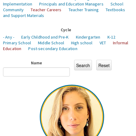
Implementation
Principals and Education Managers
School
Community
Teacher Careers
Teacher Training
Textbooks
and Support Materials
Cycle
- Any -
Early Childhood and Pre-K
Kindergarten
K-12
Primary School
Middle School
High school
VET
Informal
Education
Post-secondary Education
Name