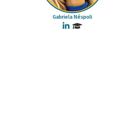
Gabriela Néspoli
LinkedIn