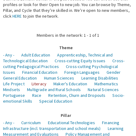
profiles or look for their Open to new job. You can browse by Theme,
Pillar, and Cycle that they’re skilled in. We’re open to new members,
Expert Network
click
HERE
to join the network.
Members in the network: 1 - 1 of 1
Theme
- Any -
Adult Education
Apprenticeship, Technical and
Technological Education
Cross-cutting Equity Issues
Cross-
cutting Pedagogical Practices
Cross-cutting Psychological
Issues
Financial Education
Foreign Languages
Gender
General Education
Human Sciences
Learning Disabilities
Life Project
Literacy
Maker's Education
Mathematics
Mindsets
Multigrade and Rural Schools
Natural Sciences
Portuguese
Race
Retention, Churn and Dropouts
Socio-
emotional Skills
Special Education
Pillar
- Any -
Curriculum
Educational Technologies
Financing
Infrastructure (incl. transportation and school meals)
Learning
Measurement and Evaluations
Policy Management and