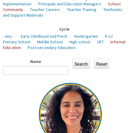
Implementation
Principals and Education Managers
School
Community
Teacher Careers
Teacher Training
Textbooks
and Support Materials
Cycle
- Any -
Early Childhood and Pre-K
Kindergarten
K-12
Primary School
Middle School
High school
VET
Informal
Education
Post-secondary Education
Name