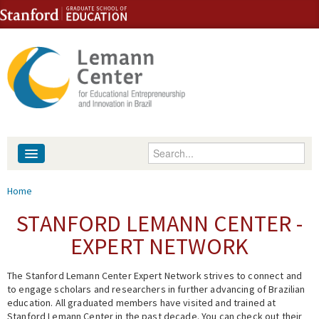
Skip to content
Skip to navigation
Enter your keywords
About
You are here
Home
People
STANFORD LEMANN CENTER -
EXPERT NETWORK
Library
The Stanford Lemann Center Expert Network strives to connect and
Events
to engage scholars and researchers in further advancing of Brazilian
education. All graduated members have visited and trained at
Fellowship Programs
Stanford Lemann Center in the past decade. You can check out their