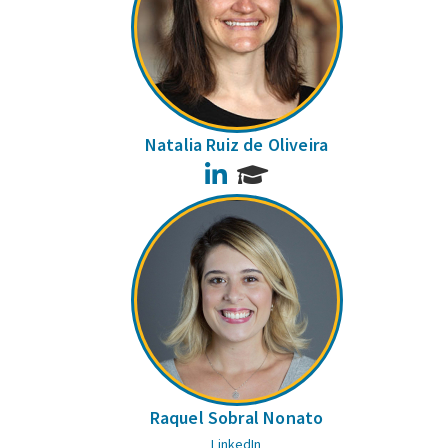
Natalia Ruiz de Oliveira
LinkedIn
Raquel Sobral Nonato
LinkedIn