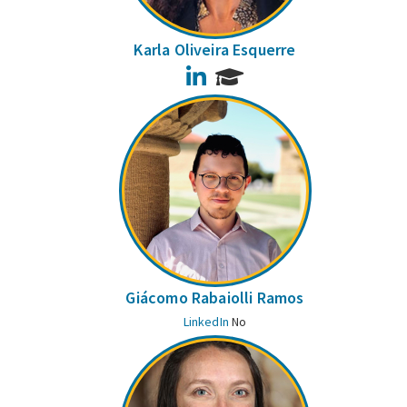
Karla Oliveira Esquerre
LinkedIn
Giácomo Rabaiolli Ramos
LinkedIn
No