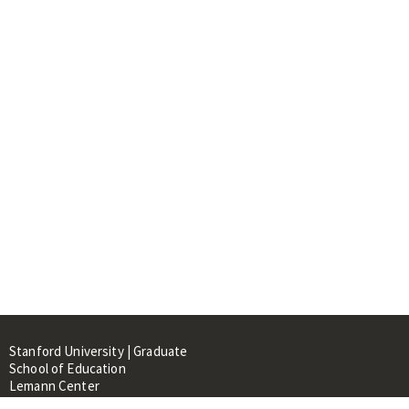
Stanford University | Graduate
School of Education
Lemann Center
520 Galvez Mall, CERAS Building,