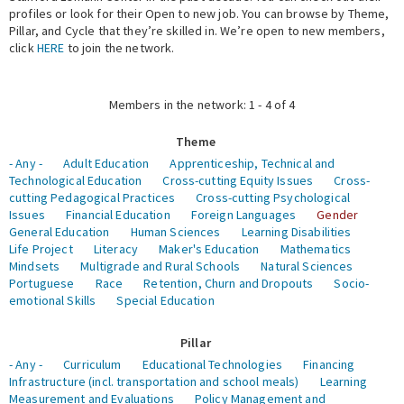
profiles or look for their Open to new job. You can browse by Theme,
Pillar, and Cycle that they’re skilled in. We’re open to new members,
Expert Network
click
HERE
to join the network.
Members in the network: 1 - 4 of 4
Theme
- Any -
Adult Education
Apprenticeship, Technical and
Technological Education
Cross-cutting Equity Issues
Cross-
cutting Pedagogical Practices
Cross-cutting Psychological
Issues
Financial Education
Foreign Languages
Gender
General Education
Human Sciences
Learning Disabilities
Life Project
Literacy
Maker's Education
Mathematics
Mindsets
Multigrade and Rural Schools
Natural Sciences
Portuguese
Race
Retention, Churn and Dropouts
Socio-
emotional Skills
Special Education
Pillar
- Any -
Curriculum
Educational Technologies
Financing
Infrastructure (incl. transportation and school meals)
Learning
Measurement and Evaluations
Policy Management and