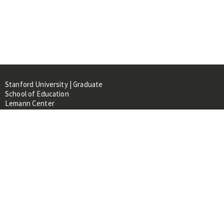
Stanford University | Graduate
School of Education
Lemann Center
520 Galvez Mall, CERAS Building,
Room 107
Stanford, CA 94305
About
People
Library
Events