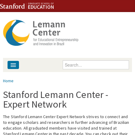
Skip to content
Skip to navigation
Enter your keywords
About
You are here
Home
People
Stanford Lemann Center -
Expert Network
Library
The Stanford Lemann Center Expert Network strives to connect and
Events
to engage scholars and researchers in further advancing of Brazilian
education. All graduated members have visited and trained at
Fellowship Programs
Stanford Lemann Center in the past decade. You can check out their