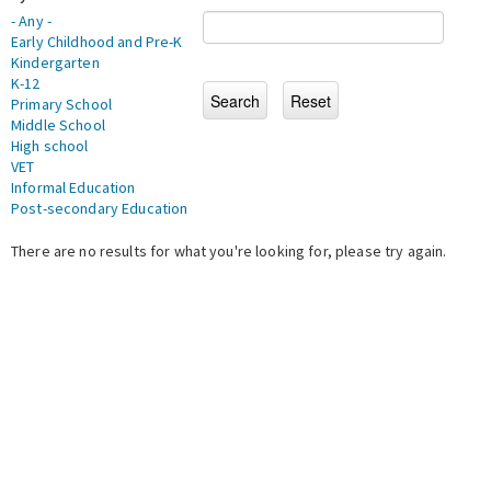
- Any -
Early Childhood and Pre-K
Kindergarten
K-12
Primary School
Middle School
High school
VET
Informal Education
Post-secondary Education
There are no results for what you're looking for, please try again.