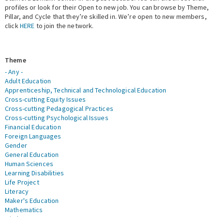
profiles or look for their Open to new job. You can browse by Theme,
Pillar, and Cycle that they’re skilled in. We’re open to new members,
Expert Network
click
HERE
to join the network.
Theme
- Any -
Adult Education
Apprenticeship, Technical and Technological Education
Cross-cutting Equity Issues
Cross-cutting Pedagogical Practices
Cross-cutting Psychological Issues
Financial Education
Foreign Languages
Gender
General Education
Human Sciences
Learning Disabilities
Life Project
Literacy
Maker's Education
Mathematics