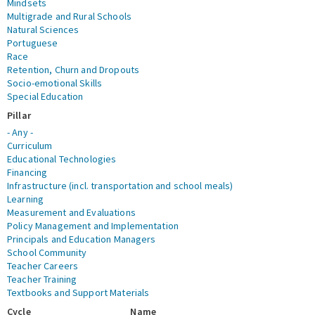
Mindsets
Multigrade and Rural Schools
Natural Sciences
Portuguese
Race
Retention, Churn and Dropouts
Socio-emotional Skills
Special Education
Pillar
- Any -
Curriculum
Educational Technologies
Financing
Infrastructure (incl. transportation and school meals)
Learning
Measurement and Evaluations
Policy Management and Implementation
Principals and Education Managers
School Community
Teacher Careers
Teacher Training
Textbooks and Support Materials
Cycle
Name