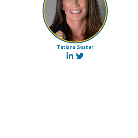
Tatiana Soster
LinkedIn
Twitter