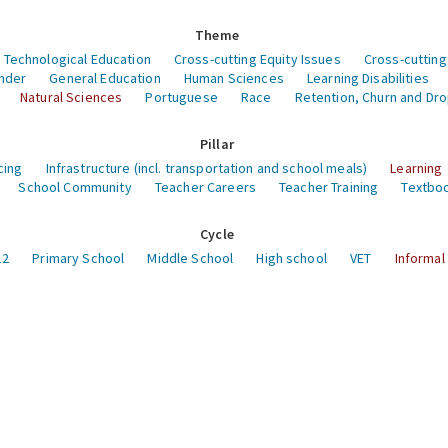
Theme
 Technological Education
Cross-cutting Equity Issues
Cross-cutting
nder
General Education
Human Sciences
Learning Disabilities
Natural Sciences
Portuguese
Race
Retention, Churn and Dr
Pillar
cing
Infrastructure (incl. transportation and school meals)
Learning
School Community
Teacher Careers
Teacher Training
Textboo
Cycle
12
Primary School
Middle School
High school
VET
Informal