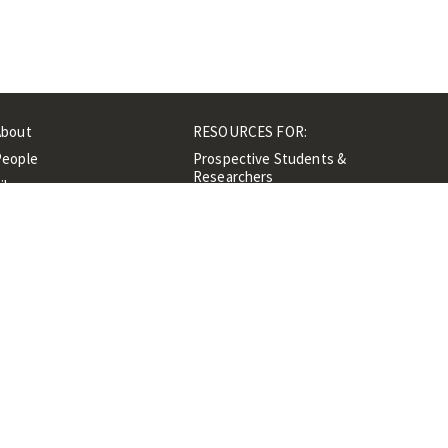
About
RESOURCES FOR:
People
Prospective Students &
Researchers
ibrary
Researchers &
Events
Professionals
Contacts