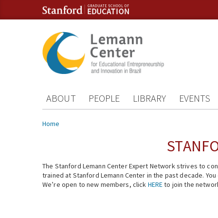
Skip to content
Skip to navigation
ABOUT
PEOPLE
LIBRARY
EVENTS
You are here
Home
STANFO
The Stanford Lemann Center Expert Network strives to conn
trained at Stanford Lemann Center in the past decade. You ca
We’re open to new members, click
HERE
to join the networ