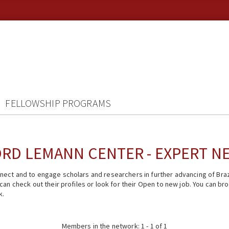
FELLOWSHIP PROGRAMS
RD LEMANN CENTER - EXPERT 
ect and to engage scholars and researchers in further advancing of Braz
n check out their profiles or look for their Open to new job. You can brow
k.
Members in the network: 1 - 1 of 1