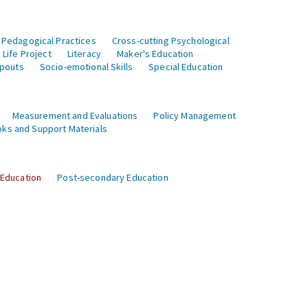
 Pedagogical Practices
Cross-cutting Psychological
Life Project
Literacy
Maker's Education
opouts
Socio-emotional Skills
Special Education
Measurement and Evaluations
Policy Management
ks and Support Materials
 Education
Post-secondary Education