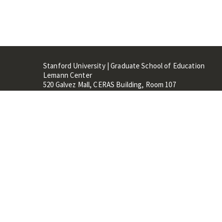
Stanford University | Graduate School of Education
Lemann Center
520 Galvez Mall, CERAS Building, Room 107
Stanford, CA 94305
Stanford Home
Maps 
Terms of Use
Privacy
C
©
Stanford University
,
Stanfo