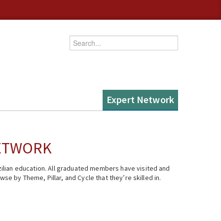
Enter your keywords
Expert Network
NETWORK
ilian education. All graduated members have visited and
se by Theme, Pillar, and Cycle that they’re skilled in.