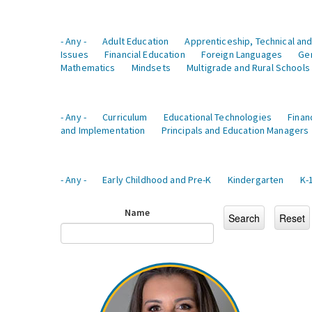
- Any -
Adult Education
Apprenticeship, Technical and
Issues
Financial Education
Foreign Languages
Ge
Mathematics
Mindsets
Multigrade and Rural Schools
- Any -
Curriculum
Educational Technologies
Finan
and Implementation
Principals and Education Managers
- Any -
Early Childhood and Pre-K
Kindergarten
K-
Name