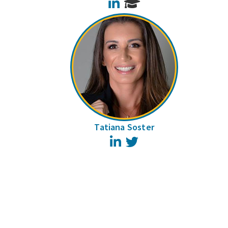
LinkedIn
Tatiana Soster
LinkedIn
Twitter