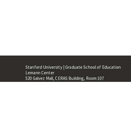
Stanford University | Graduate School of Education
Lemann Center
520 Galvez Mall, CERAS Building, Room 107
Stanford, CA 94305