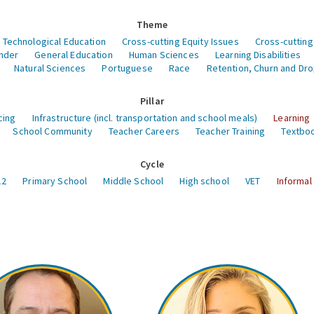
Theme
 Technological Education
Cross-cutting Equity Issues
Cross-cutting
nder
General Education
Human Sciences
Learning Disabilities
Natural Sciences
Portuguese
Race
Retention, Churn and Dr
Pillar
cing
Infrastructure (incl. transportation and school meals)
Learning
School Community
Teacher Careers
Teacher Training
Textboo
Cycle
12
Primary School
Middle School
High school
VET
Informal