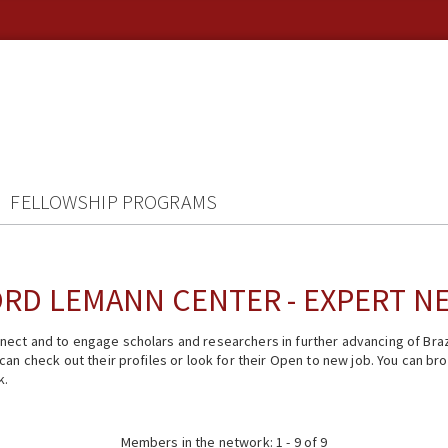
FELLOWSHIP PROGRAMS
RD LEMANN CENTER - EXPERT 
ect and to engage scholars and researchers in further advancing of Braz
n check out their profiles or look for their Open to new job. You can brow
k.
Members in the network: 1 - 9 of 9