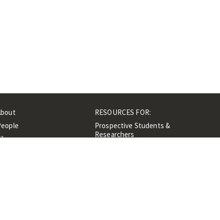
About
RESOURCES FOR:
People
Prospective Students &
Researchers
ibrary
Researchers &
Events
Professionals
Contacts