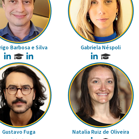
igo Barbosa e Silva
Gabriela Néspoli
LinkedIn
LinkedIn
LinkedIn
Gustavo Fuga
Natalia Ruiz de Oliveira