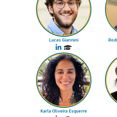
Lucas Giannini
Rodr
LinkedIn
Karla Oliveira Esquerre