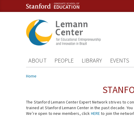
Skip to content
Skip to navigation
ABOUT
PEOPLE
LIBRARY
EVENTS
You are here
Home
STANFO
The Stanford Lemann Center Expert Network strives to conn
trained at Stanford Lemann Center in the past decade. You ca
We’re open to new members, click
HERE
to join the networ