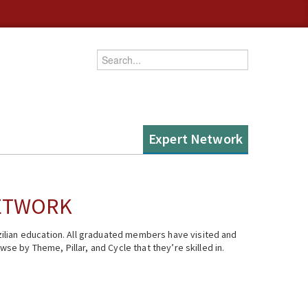
Enter your keywords
Expert Network
NETWORK
ilian education. All graduated members have visited and
se by Theme, Pillar, and Cycle that they’re skilled in.