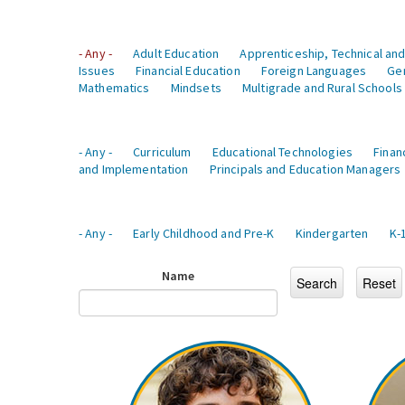
- Any -
Adult Education
Apprenticeship, Technical and
Issues
Financial Education
Foreign Languages
Ge
Mathematics
Mindsets
Multigrade and Rural Schools
- Any -
Curriculum
Educational Technologies
Finan
and Implementation
Principals and Education Managers
- Any -
Early Childhood and Pre-K
Kindergarten
K-
Name