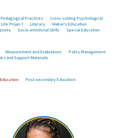
 Pedagogical Practices
Cross-cutting Psychological
Life Project
Literacy
Maker's Education
opouts
Socio-emotional Skills
Special Education
Measurement and Evaluations
Policy Management
ks and Support Materials
 Education
Post-secondary Education