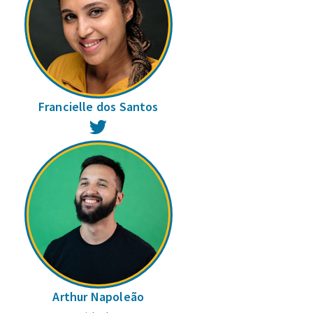
Francielle dos Santos
Twitter
Arthur Napoleão