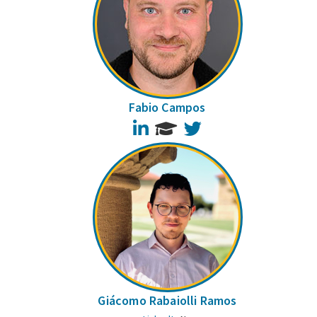
Fabio Campos
LinkedIn
Twitter
Giácomo Rabaiolli Ramos