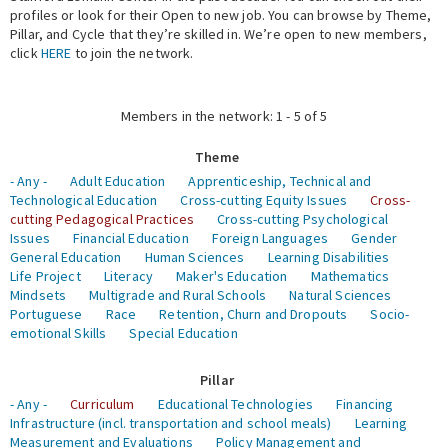
profiles or look for their Open to new job. You can browse by Theme,
Pillar, and Cycle that they’re skilled in. We’re open to new members,
Expert Network
click
HERE
to join the network.
Members in the network: 1 - 5 of 5
Theme
- Any -
Adult Education
Apprenticeship, Technical and
Technological Education
Cross-cutting Equity Issues
Cross-
cutting Pedagogical Practices
Cross-cutting Psychological
Issues
Financial Education
Foreign Languages
Gender
General Education
Human Sciences
Learning Disabilities
Life Project
Literacy
Maker's Education
Mathematics
Mindsets
Multigrade and Rural Schools
Natural Sciences
Portuguese
Race
Retention, Churn and Dropouts
Socio-
emotional Skills
Special Education
Pillar
- Any -
Curriculum
Educational Technologies
Financing
Infrastructure (incl. transportation and school meals)
Learning
Measurement and Evaluations
Policy Management and