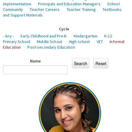
Implementation
Principals and Education Managers
School
Community
Teacher Careers
Teacher Training
Textbooks
and Support Materials
Cycle
- Any -
Early Childhood and Pre-K
Kindergarten
K-12
Primary School
Middle School
High school
VET
Informal
Education
Post-secondary Education
Name