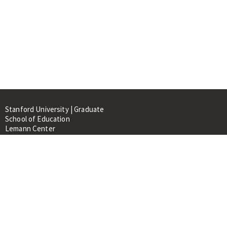
Stanford University | Graduate
School of Education
Lemann Center
520 Galvez Mall, CERAS Building,
Room 107
Stanford, CA 94305
About
People
Library