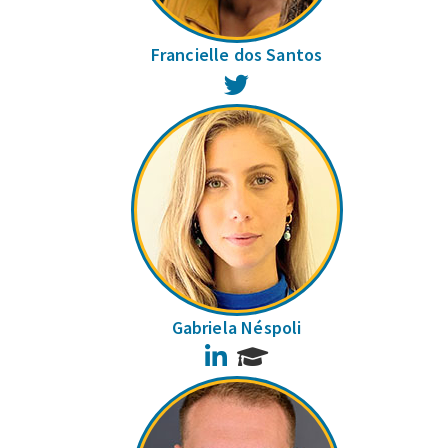
Francielle dos Santos
Twitter
Gabriela Néspoli
LinkedIn