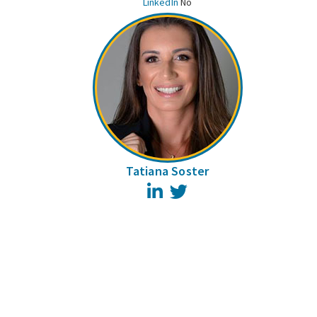
LinkedIn
No
Tatiana Soster
LinkedIn
Twitter