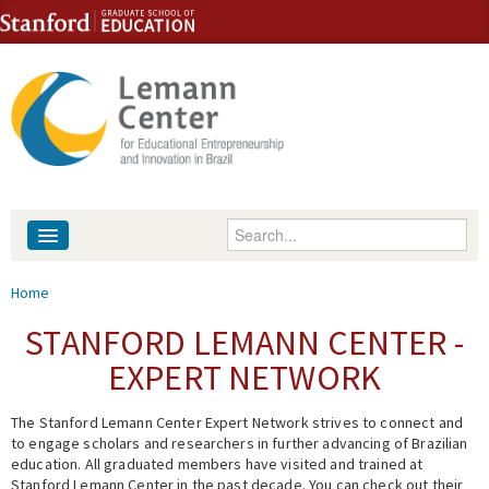
Skip to content
Skip to navigation
Enter your keywords
About
You are here
Home
People
STANFORD LEMANN CENTER -
EXPERT NETWORK
Library
The Stanford Lemann Center Expert Network strives to connect and
Events
to engage scholars and researchers in further advancing of Brazilian
education. All graduated members have visited and trained at
Fellowship Programs
Stanford Lemann Center in the past decade. You can check out their