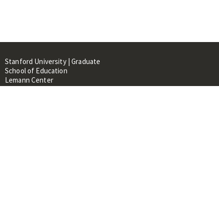
Stanford University | Graduate
School of Education
Lemann Center
520 Galvez Mall, CERAS Building,
Room 107
Stanford, CA 94305
About
People
Library
Events
Contacts
RESOURCES FOR: