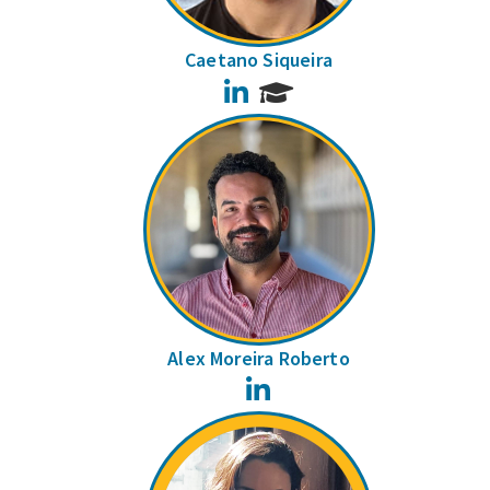
Caetano Siqueira
LinkedIn
Alex Moreira Roberto
LinkedIn