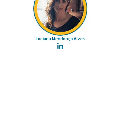
Luciana Mendonça Alves
LinkedIn