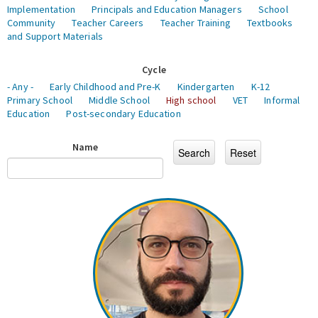
Implementation
Principals and Education Managers
School
Community
Teacher Careers
Teacher Training
Textbooks
and Support Materials
Cycle
- Any -
Early Childhood and Pre-K
Kindergarten
K-12
Primary School
Middle School
High school
VET
Informal
Education
Post-secondary Education
Name