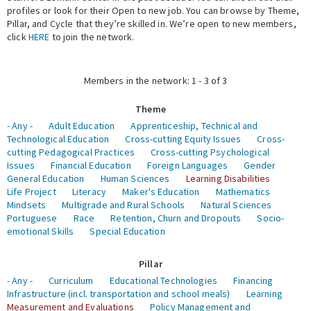
profiles or look for their Open to new job. You can browse by Theme,
Pillar, and Cycle that they’re skilled in. We’re open to new members,
Expert Network
click
HERE
to join the network.
Members in the network: 1 - 3 of 3
Theme
- Any -
Adult Education
Apprenticeship, Technical and
Technological Education
Cross-cutting Equity Issues
Cross-
cutting Pedagogical Practices
Cross-cutting Psychological
Issues
Financial Education
Foreign Languages
Gender
General Education
Human Sciences
Learning Disabilities
Life Project
Literacy
Maker's Education
Mathematics
Mindsets
Multigrade and Rural Schools
Natural Sciences
Portuguese
Race
Retention, Churn and Dropouts
Socio-
emotional Skills
Special Education
Pillar
- Any -
Curriculum
Educational Technologies
Financing
Infrastructure (incl. transportation and school meals)
Learning
Measurement and Evaluations
Policy Management and