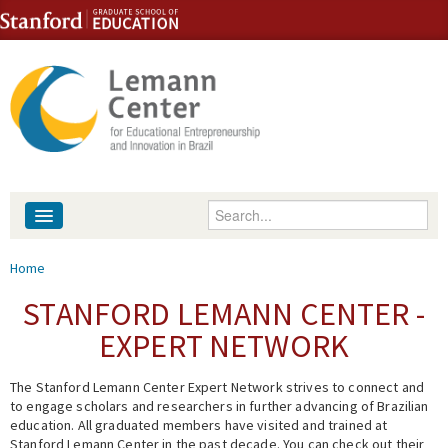
Skip to content
Skip to navigation
Enter your keywords
About
You are here
Home
People
STANFORD LEMANN CENTER -
EXPERT NETWORK
Library
The Stanford Lemann Center Expert Network strives to connect and
Events
to engage scholars and researchers in further advancing of Brazilian
education. All graduated members have visited and trained at
Fellowship Programs
Stanford Lemann Center in the past decade. You can check out their