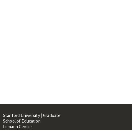
Stanford University | Graduate
School of Education
Lemann Center