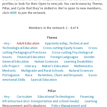
profiles or look for their Open to new job. You can browse by Theme,
Pillar, and Cycle that they’re skilled in. We’re open to new members,
Expert Network
click
HERE
to join the network.
Members in the network: 1 - 4 of 4
Theme
- Any -
Adult Education
Apprenticeship, Technical and
Technological Education
Cross-cutting Equity Issues
Cross-
cutting Pedagogical Practices
Cross-cutting Psychological
Issues
Financial Education
Foreign Languages
Gender
General Education
Human Sciences
Learning Disabilities
Life Project
Literacy
Maker's Education
Mathematics
Mindsets
Multigrade and Rural Schools
Natural Sciences
Portuguese
Race
Retention, Churn and Dropouts
Socio-
emotional Skills
Special Education
Pillar
- Any -
Curriculum
Educational Technologies
Financing
Infrastructure (incl. transportation and school meals)
Learning
Measurement and Evaluations
Policy Management and