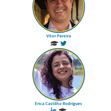
Vitor Pereira
Twitter
Erica Castilho Rodrigues
LinkedIn