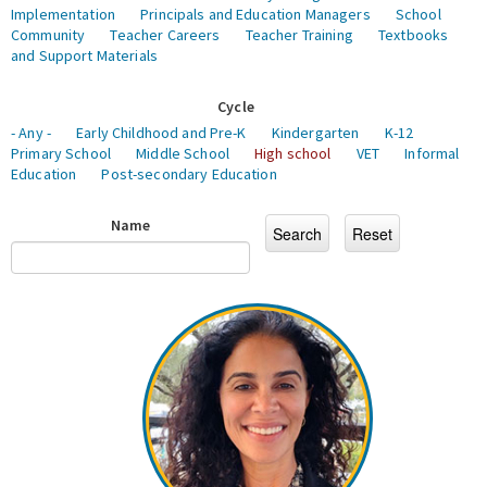
Implementation
Principals and Education Managers
School
Community
Teacher Careers
Teacher Training
Textbooks
and Support Materials
Cycle
- Any -
Early Childhood and Pre-K
Kindergarten
K-12
Primary School
Middle School
High school
VET
Informal
Education
Post-secondary Education
Name