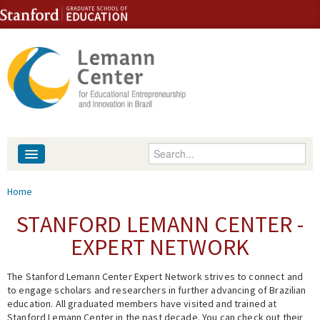
Skip to content
Skip to navigation
Enter your keywords
About
You are here
Home
People
STANFORD LEMANN CENTER -
EXPERT NETWORK
Library
The Stanford Lemann Center Expert Network strives to connect and
Events
to engage scholars and researchers in further advancing of Brazilian
education. All graduated members have visited and trained at
Fellowship Programs
Stanford Lemann Center in the past decade. You can check out their