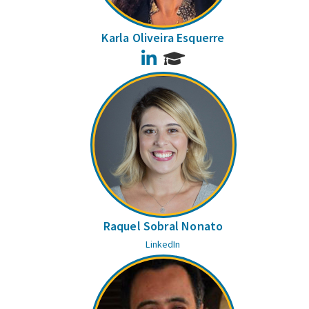
Karla Oliveira Esquerre
LinkedIn
Raquel Sobral Nonato
LinkedIn