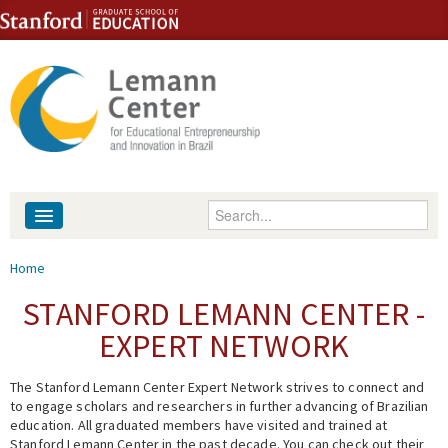
Skip to content
Skip to navigation
Enter your keywords
About
You are here
Home
People
STANFORD LEMANN CENTER -
EXPERT NETWORK
Library
The Stanford Lemann Center Expert Network strives to connect and
Events
to engage scholars and researchers in further advancing of Brazilian
education. All graduated members have visited and trained at
Fellowship Programs
Stanford Lemann Center in the past decade. You can check out their