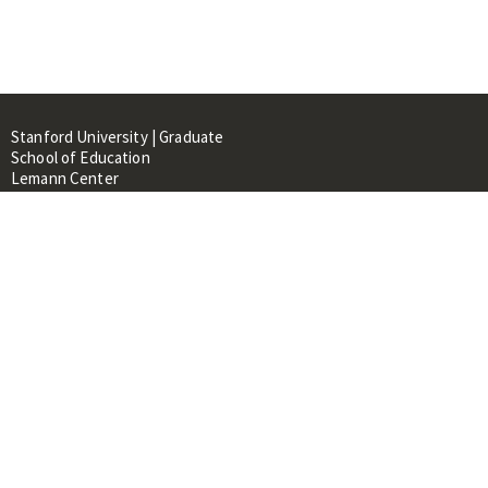
Stanford University | Graduate
School of Education
Lemann Center
520 Galvez Mall, CERAS Building,
Room 107
Stanford, CA 94305
About
People
Library
Events
Contacts
RESOURCES FOR: