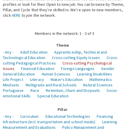
profiles or look for their Open to new job. You can browse by Theme,
Pillar, and Cycle that they’re skilled in. We’re open to new members,
Expert Network
click
HERE
to join the network.
Members in the network: 1 - 3 of 3
Theme
- Any -
Adult Education
Apprenticeship, Technical and
Technological Education
Cross-cutting Equity Issues
Cross-
cutting Pedagogical Practices
Cross-cutting Psychological
Issues
Financial Education
Foreign Languages
Gender
General Education
Human Sciences
Learning Disabilities
Life Project
Literacy
Maker's Education
Mathematics
Mindsets
Multigrade and Rural Schools
Natural Sciences
Portuguese
Race
Retention, Churn and Dropouts
Socio-
emotional Skills
Special Education
Pillar
- Any -
Curriculum
Educational Technologies
Financing
Infrastructure (incl. transportation and school meals)
Learning
Measurement and Evaluations
Policy Management and