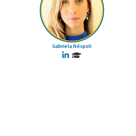
Gabriela Néspoli
LinkedIn