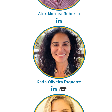
Alex Moreira Roberto
LinkedIn
Karla Oliveira Esquerre
LinkedIn