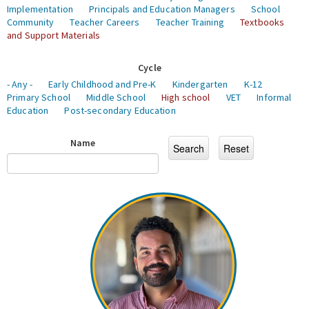
Implementation
Principals and Education Managers
School
Community
Teacher Careers
Teacher Training
Textbooks
and Support Materials
Cycle
- Any -
Early Childhood and Pre-K
Kindergarten
K-12
Primary School
Middle School
High school
VET
Informal
Education
Post-secondary Education
Name