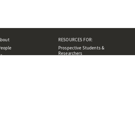
About
RESOURCES FOR:
People
Prospective Students &
Researchers
ibrary
Researchers &
Events
Professionals
Contacts