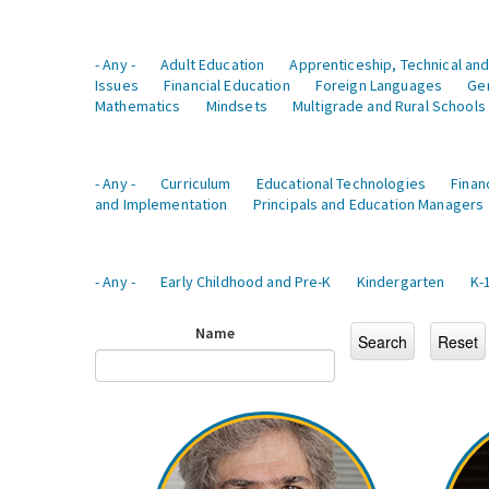
- Any -
Adult Education
Apprenticeship, Technical and
Issues
Financial Education
Foreign Languages
Ge
Mathematics
Mindsets
Multigrade and Rural Schools
- Any -
Curriculum
Educational Technologies
Finan
and Implementation
Principals and Education Managers
- Any -
Early Childhood and Pre-K
Kindergarten
K-
Name