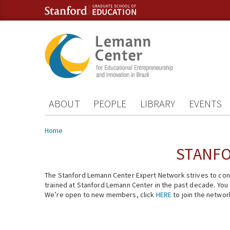
Skip to content
Skip to navigation
ABOUT
PEOPLE
LIBRARY
EVENTS
You are here
Home
STANFO
The Stanford Lemann Center Expert Network strives to conn
trained at Stanford Lemann Center in the past decade. You ca
We’re open to new members, click
HERE
to join the networ