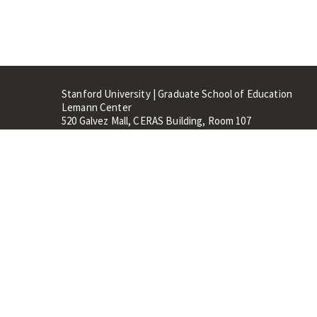
Stanford University | Graduate School of Education
Lemann Center
520 Galvez Mall, CERAS Building, Room 107
Stanford, CA 94305
Stanford Home
Maps 
Terms of Use
Privacy
C
©
Stanford University
,
Stanfo