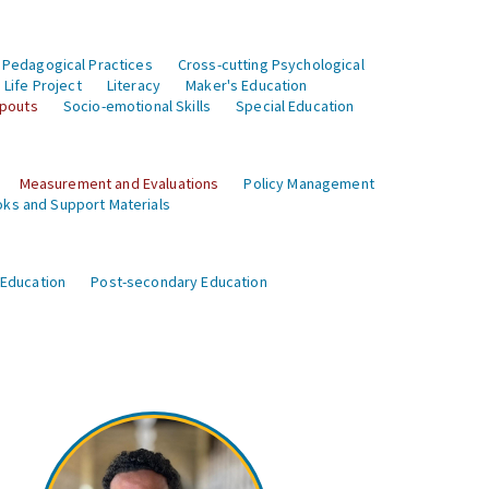
 Pedagogical Practices
Cross-cutting Psychological
Life Project
Literacy
Maker's Education
opouts
Socio-emotional Skills
Special Education
Measurement and Evaluations
Policy Management
ks and Support Materials
 Education
Post-secondary Education