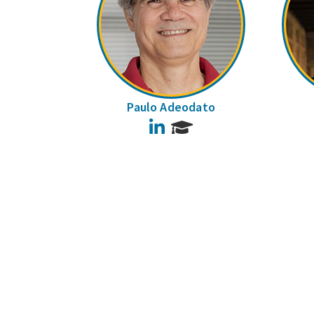
Paulo Adeodato
LinkedIn