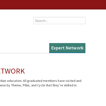
Enter your keywords
Expert Network
NETWORK
ilian education. All graduated members have visited and
se by Theme, Pillar, and Cycle that they’re skilled in.