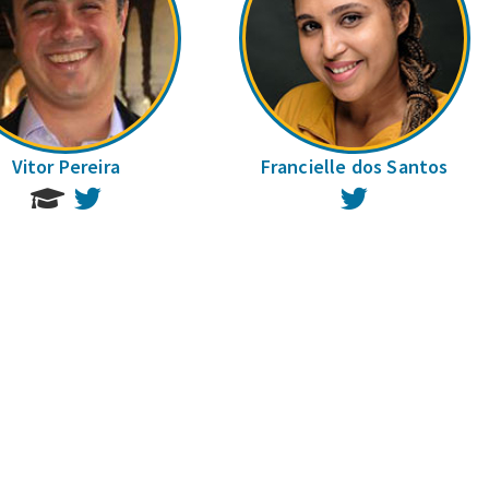
Vitor Pereira
Francielle dos Santos
Twitter
Twitter