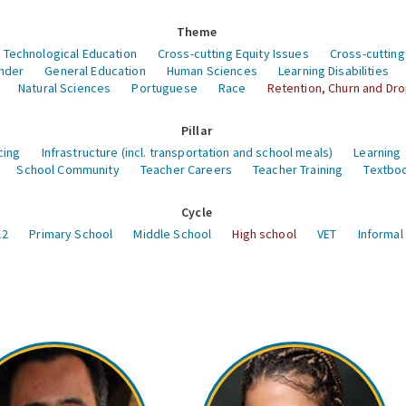
Theme
 Technological Education
Cross-cutting Equity Issues
Cross-cutting
nder
General Education
Human Sciences
Learning Disabilities
Natural Sciences
Portuguese
Race
Retention, Churn and Dr
Pillar
cing
Infrastructure (incl. transportation and school meals)
Learning
School Community
Teacher Careers
Teacher Training
Textboo
Cycle
12
Primary School
Middle School
High school
VET
Informal