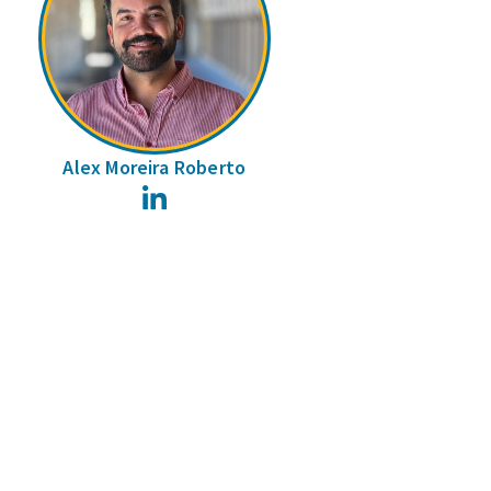
Alex Moreira Roberto
LinkedIn