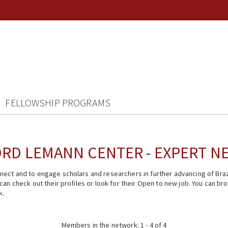
FELLOWSHIP PROGRAMS
RD LEMANN CENTER - EXPERT 
ect and to engage scholars and researchers in further advancing of Braz
n check out their profiles or look for their Open to new job. You can brow
k.
Members in the network: 1 - 4 of 4