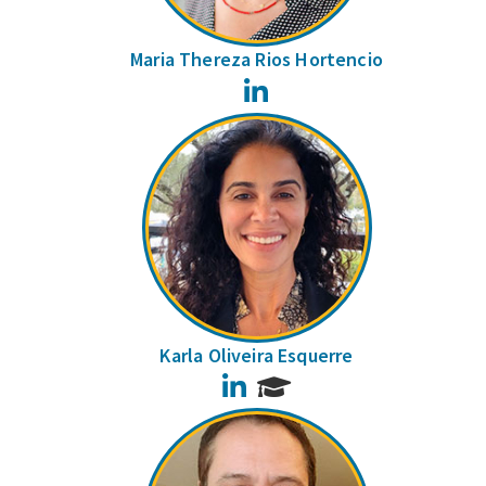
Maria Thereza Rios Hortencio
LinkedIn
Karla Oliveira Esquerre
LinkedIn