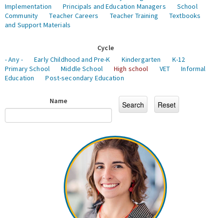
Implementation
Principals and Education Managers
School
Community
Teacher Careers
Teacher Training
Textbooks
and Support Materials
Cycle
- Any -
Early Childhood and Pre-K
Kindergarten
K-12
Primary School
Middle School
High school
VET
Informal
Education
Post-secondary Education
Name