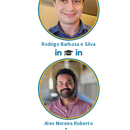
Rodrigo Barbosa e Silva
LinkedIn
LinkedIn
Alex Moreira Roberto