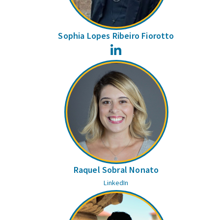
Sophia Lopes Ribeiro Fiorotto
LinkedIn
Raquel Sobral Nonato
LinkedIn