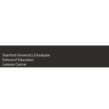
Stanford University | Graduate
School of Education
Lemann Center
520 Galvez Mall, CERAS Building,
Room 107
Stanford, CA 94305
About
People