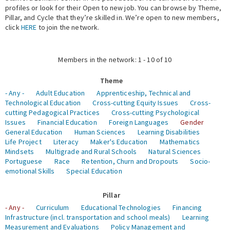
profiles or look for their Open to new job. You can browse by Theme,
Pillar, and Cycle that they’re skilled in. We’re open to new members,
Expert Network
click
HERE
to join the network.
Members in the network: 1 - 10 of 10
Theme
- Any -
Adult Education
Apprenticeship, Technical and
Technological Education
Cross-cutting Equity Issues
Cross-
cutting Pedagogical Practices
Cross-cutting Psychological
Issues
Financial Education
Foreign Languages
Gender
General Education
Human Sciences
Learning Disabilities
Life Project
Literacy
Maker's Education
Mathematics
Mindsets
Multigrade and Rural Schools
Natural Sciences
Portuguese
Race
Retention, Churn and Dropouts
Socio-
emotional Skills
Special Education
Pillar
- Any -
Curriculum
Educational Technologies
Financing
Infrastructure (incl. transportation and school meals)
Learning
Measurement and Evaluations
Policy Management and