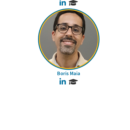
LinkedIn
Boris Maia
LinkedIn