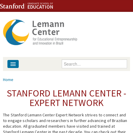
Skip to content
Skip to navigation
Enter your keywords
About
You are here
Home
People
STANFORD LEMANN CENTER -
EXPERT NETWORK
Library
The Stanford Lemann Center Expert Network strives to connect and
Events
to engage scholars and researchers in further advancing of Brazilian
education. All graduated members have visited and trained at
Fellowship Programs
Stanford Lemann Center in the past decade. You can check out their