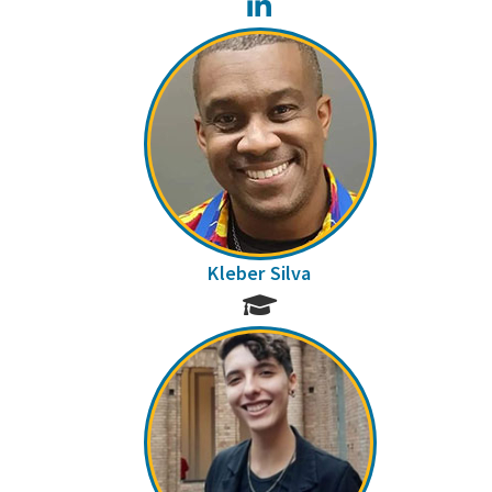
LinkedIn
Kleber Silva