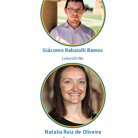
Giácomo Rabaiolli Ramos
LinkedIn
No
Natalia Ruiz de Oliveira