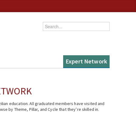
Enter your keywords
Expert Network
NETWORK
ilian education. All graduated members have visited and
se by Theme, Pillar, and Cycle that they’re skilled in.