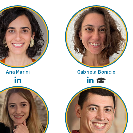
Ana Marini
Gabriela Bonicio
LinkedIn
LinkedIn