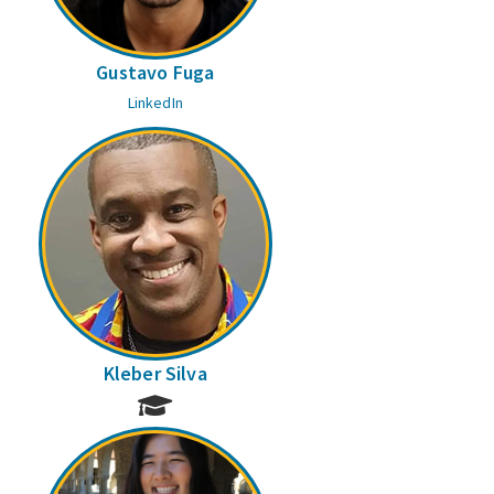
Gustavo Fuga
LinkedIn
Kleber Silva