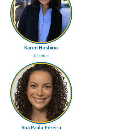
Karen Hoshino
LinkedIn
Ana Paula Pereira