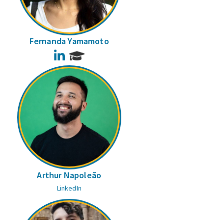
Fernanda Yamamoto
LinkedIn
Arthur Napoleão
LinkedIn