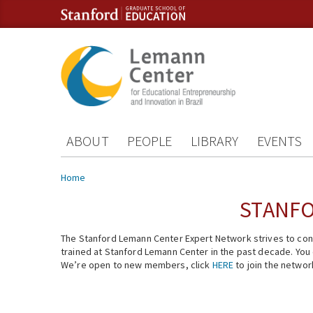
Skip to content
Skip to navigation
ABOUT
PEOPLE
LIBRARY
EVENTS
You are here
Home
STANFO
The Stanford Lemann Center Expert Network strives to conn
trained at Stanford Lemann Center in the past decade. You ca
We’re open to new members, click
HERE
to join the networ