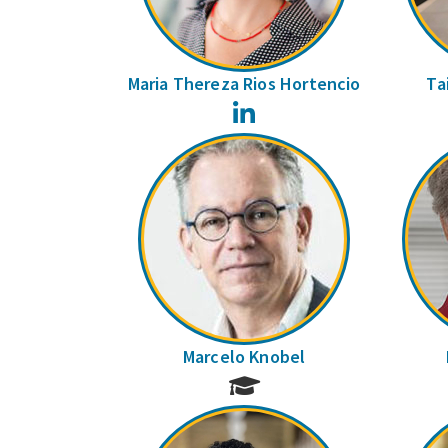
Maria Thereza Rios Hortencio
Ta
LinkedIn
Marcelo Knobel