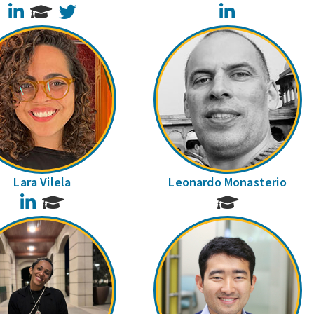
LinkedIn
Twitter
LinkedIn
Lara Vilela
Leonardo Monasterio
LinkedIn