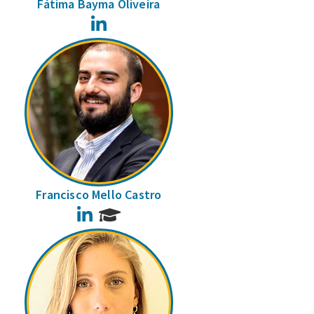
Fátima Bayma Oliveira
LinkedIn
Francisco Mello Castro
LinkedIn