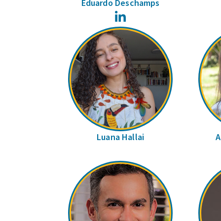
Eduardo Deschamps
LinkedIn
Luana Hallai
A