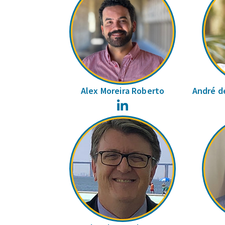
Alex Moreira Roberto
André de
LinkedIn