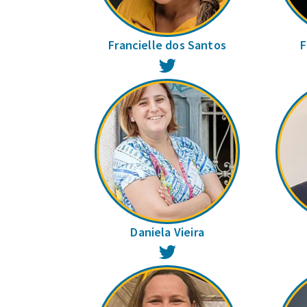
Francielle dos Santos
F
Twitter
Daniela Vieira
Twitter