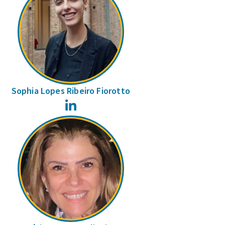
Sophia Lopes Ribeiro Fiorotto
LinkedIn