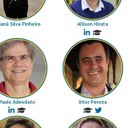
ianá Silva Pinheiro
Allison Hirata
LinkedIn
Paulo Adeodato
Vitor Pereira
LinkedIn
Twitter