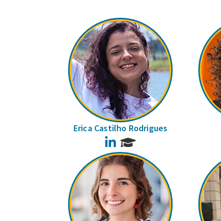
Erica Castilho Rodrigues
LinkedIn