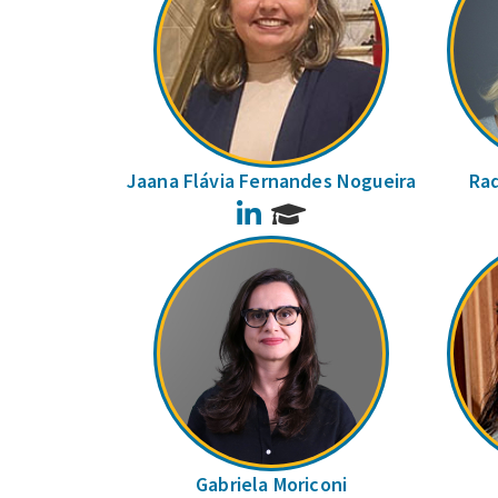
Jaana Flávia Fernandes Nogueira
Raq
LinkedIn
Gabriela Moriconi