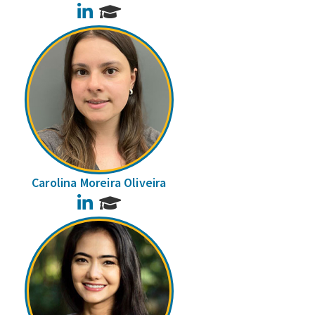
LinkedIn
Carolina Moreira Oliveira
LinkedIn