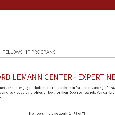
FELLOWSHIP PROGRAMS
RD LEMANN CENTER - EXPERT 
ect and to engage scholars and researchers in further advancing of Braz
n check out their profiles or look for their Open to new job. You can brow
k.
Members in the network: 1 - 78 of 78