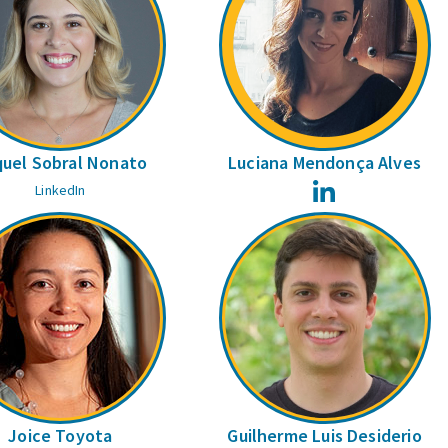
uel Sobral Nonato
Luciana Mendonça Alves
LinkedIn
LinkedIn
Joice Toyota
Guilherme Luis Desiderio