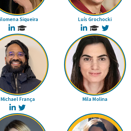
ilomena Siqueira
Luís Grochocki
LinkedIn
LinkedIn
Twitter
Michael França
Mila Molina
LinkedIn
Twitter