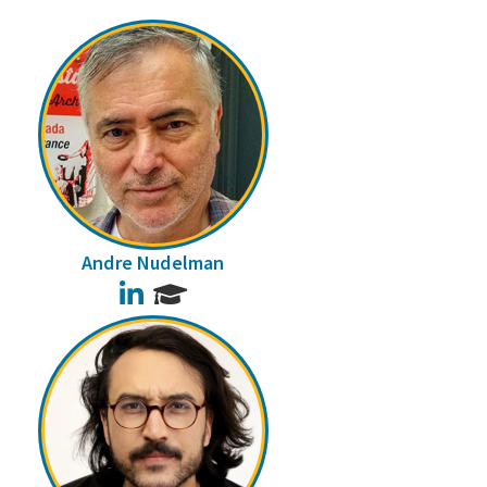
Andre Nudelman
LinkedIn