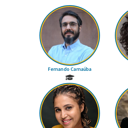
Fernando Carnaúba