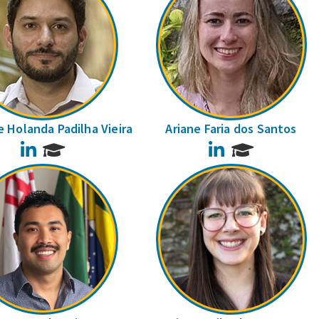
 Holanda Padilha Vieira
Ariane Faria dos Santos
LinkedIn
LinkedIn