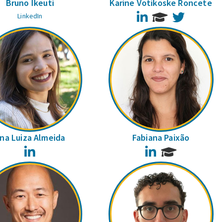
Bruno Ikeuti
Karine Votikoske Roncete
LinkedIn
Twitter
LinkedIn
na Luiza Almeida
Fabiana Paixão
LinkedIn
LinkedIn