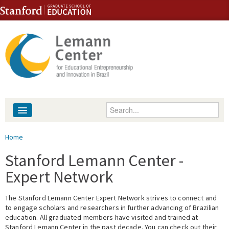
Skip to content
Skip to navigation
Enter your keywords
About
You are here
Home
People
Stanford Lemann Center -
Expert Network
Library
The Stanford Lemann Center Expert Network strives to connect and
Events
to engage scholars and researchers in further advancing of Brazilian
education. All graduated members have visited and trained at
Fellowship Programs
Stanford Lemann Center in the past decade. You can check out their