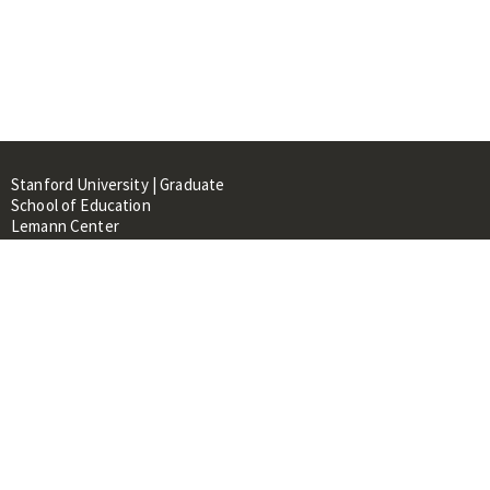
Stanford University | Graduate
School of Education
Lemann Center
520 Galvez Mall, CERAS Building,
Room 107
Stanford, CA 94305
About
People
Library
Events