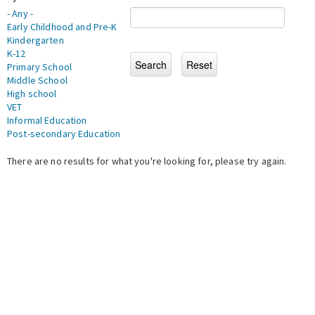
- Any -
Early Childhood and Pre-K
Kindergarten
K-12
Primary School
Middle School
High school
VET
Informal Education
Post-secondary Education
There are no results for what you're looking for, please try again.