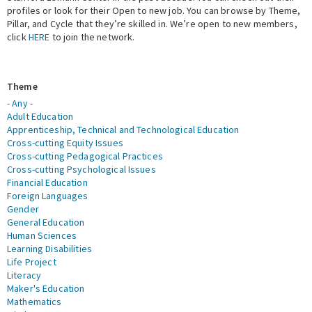
profiles or look for their Open to new job. You can browse by Theme,
Pillar, and Cycle that they’re skilled in. We’re open to new members,
Expert Network
click
HERE
to join the network.
Theme
- Any -
Adult Education
Apprenticeship, Technical and Technological Education
Cross-cutting Equity Issues
Cross-cutting Pedagogical Practices
Cross-cutting Psychological Issues
Financial Education
Foreign Languages
Gender
General Education
Human Sciences
Learning Disabilities
Life Project
Literacy
Maker's Education
Mathematics