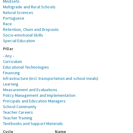
Mindsets
Multigrade and Rural Schools
Natural Sciences
Portuguese
Race
Retention, Churn and Dropouts
Socio-emotional Skills
Special Education
Pillar
- Any -
Curriculum
Educational Technologies
Financing
Infrastructure (incl. transportation and school meals)
Learning
Measurement and Evaluations
Policy Management and Implementation
Principals and Education Managers
School Community
Teacher Careers
Teacher Training
Textbooks and Support Materials
Cycle
Name