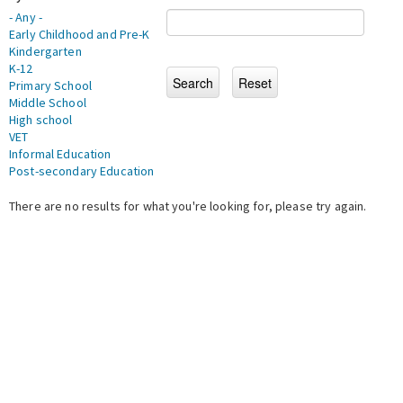
- Any -
Early Childhood and Pre-K
Kindergarten
K-12
Primary School
Middle School
High school
VET
Informal Education
Post-secondary Education
There are no results for what you're looking for, please try again.