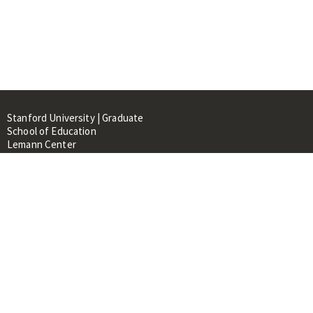
Stanford University | Graduate
School of Education
Lemann Center
520 Galvez Mall, CERAS Building,
Room 107
Stanford, CA 94305
About
People
Library
Events