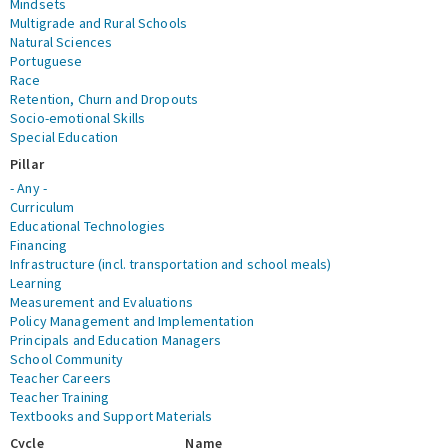
Mindsets
Multigrade and Rural Schools
Natural Sciences
Portuguese
Race
Retention, Churn and Dropouts
Socio-emotional Skills
Special Education
Pillar
- Any -
Curriculum
Educational Technologies
Financing
Infrastructure (incl. transportation and school meals)
Learning
Measurement and Evaluations
Policy Management and Implementation
Principals and Education Managers
School Community
Teacher Careers
Teacher Training
Textbooks and Support Materials
Cycle
Name