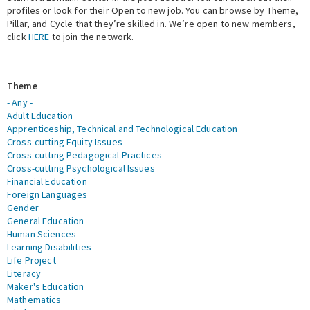
profiles or look for their Open to new job. You can browse by Theme,
Pillar, and Cycle that they’re skilled in. We’re open to new members,
Expert Network
click
HERE
to join the network.
Theme
- Any -
Adult Education
Apprenticeship, Technical and Technological Education
Cross-cutting Equity Issues
Cross-cutting Pedagogical Practices
Cross-cutting Psychological Issues
Financial Education
Foreign Languages
Gender
General Education
Human Sciences
Learning Disabilities
Life Project
Literacy
Maker's Education
Mathematics