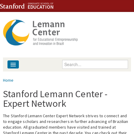
Skip to content
Skip to navigation
Enter your keywords
About
You are here
Home
People
Stanford Lemann Center -
Expert Network
Library
The Stanford Lemann Center Expert Network strives to connect and
Events
to engage scholars and researchers in further advancing of Brazilian
education. All graduated members have visited and trained at
Fellowship Programs
Stanford Lemann Center in the past decade. You can check out their