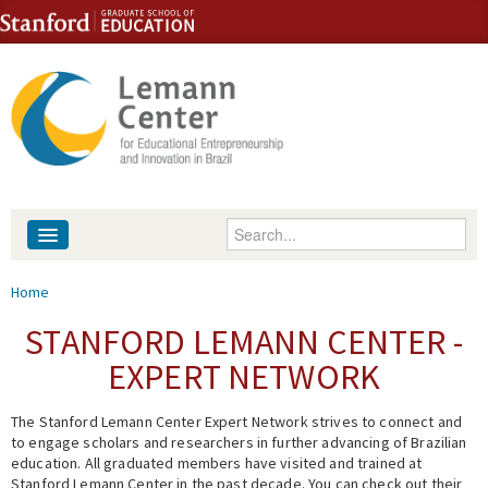
Skip to content
Skip to navigation
Enter your keywords
About
You are here
Home
People
STANFORD LEMANN CENTER -
EXPERT NETWORK
Library
The Stanford Lemann Center Expert Network strives to connect and
Events
to engage scholars and researchers in further advancing of Brazilian
education. All graduated members have visited and trained at
Fellowship Programs
Stanford Lemann Center in the past decade. You can check out their