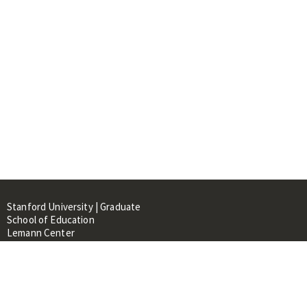
Stanford University | Graduate
School of Education
Lemann Center
520 Galvez Mall, CERAS Building,
Room 107
Stanford, CA 94305