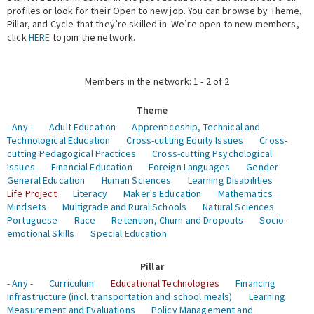
profiles or look for their Open to new job. You can browse by Theme,
Pillar, and Cycle that they’re skilled in. We’re open to new members,
Expert Network
click
HERE
to join the network.
Members in the network: 1 - 2 of 2
Theme
- Any -
Adult Education
Apprenticeship, Technical and
Technological Education
Cross-cutting Equity Issues
Cross-
cutting Pedagogical Practices
Cross-cutting Psychological
Issues
Financial Education
Foreign Languages
Gender
General Education
Human Sciences
Learning Disabilities
Life Project
Literacy
Maker's Education
Mathematics
Mindsets
Multigrade and Rural Schools
Natural Sciences
Portuguese
Race
Retention, Churn and Dropouts
Socio-
emotional Skills
Special Education
Pillar
- Any -
Curriculum
Educational Technologies
Financing
Infrastructure (incl. transportation and school meals)
Learning
Measurement and Evaluations
Policy Management and