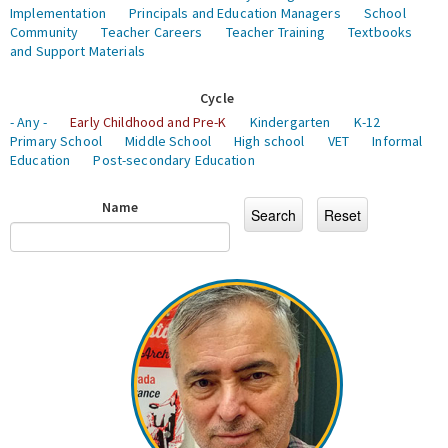
Implementation
Principals and Education Managers
School
Community
Teacher Careers
Teacher Training
Textbooks
and Support Materials
Cycle
- Any -
Early Childhood and Pre-K
Kindergarten
K-12
Primary School
Middle School
High school
VET
Informal
Education
Post-secondary Education
Name