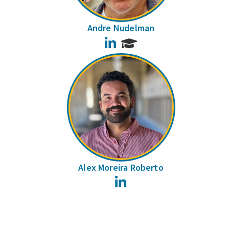
Andre Nudelman
LinkedIn
Alex Moreira Roberto
LinkedIn