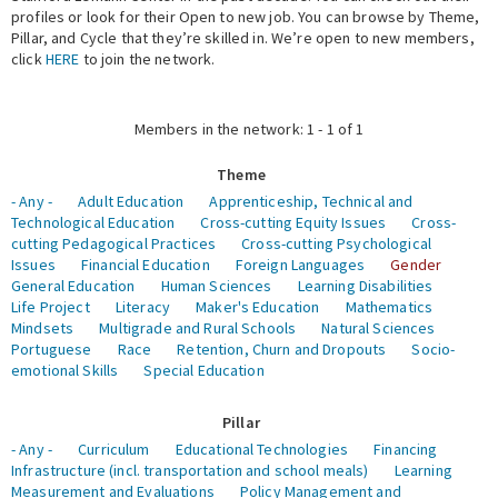
profiles or look for their Open to new job. You can browse by Theme,
Pillar, and Cycle that they’re skilled in. We’re open to new members,
Expert Network
click
HERE
to join the network.
Members in the network: 1 - 1 of 1
Theme
- Any -
Adult Education
Apprenticeship, Technical and
Technological Education
Cross-cutting Equity Issues
Cross-
cutting Pedagogical Practices
Cross-cutting Psychological
Issues
Financial Education
Foreign Languages
Gender
General Education
Human Sciences
Learning Disabilities
Life Project
Literacy
Maker's Education
Mathematics
Mindsets
Multigrade and Rural Schools
Natural Sciences
Portuguese
Race
Retention, Churn and Dropouts
Socio-
emotional Skills
Special Education
Pillar
- Any -
Curriculum
Educational Technologies
Financing
Infrastructure (incl. transportation and school meals)
Learning
Measurement and Evaluations
Policy Management and