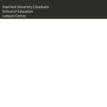
Stanford University | Graduate
School of Education
Lemann Center
520 Galvez Mall, CERAS Building,
Room 107
Stanford, CA 94305
About
People
Library
Events
Contacts
RESOURCES FOR:
Prospective Students &
Researchers
Researchers & Professionals