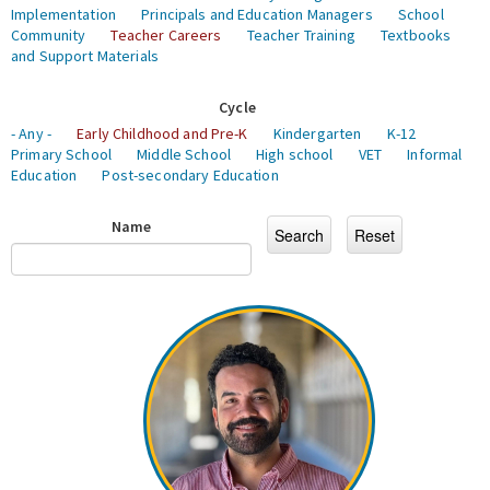
Implementation
Principals and Education Managers
School
Community
Teacher Careers
Teacher Training
Textbooks
and Support Materials
Cycle
- Any -
Early Childhood and Pre-K
Kindergarten
K-12
Primary School
Middle School
High school
VET
Informal
Education
Post-secondary Education
Name