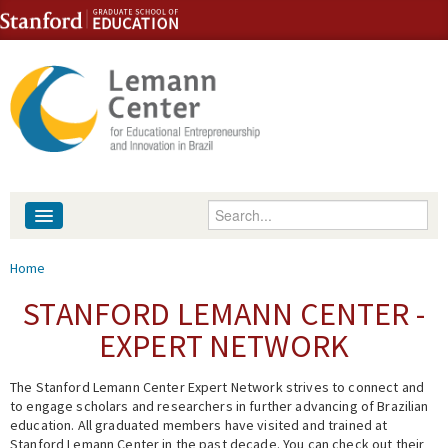
Skip to content
Skip to navigation
Enter your keywords
About
You are here
Home
People
STANFORD LEMANN CENTER -
EXPERT NETWORK
Library
The Stanford Lemann Center Expert Network strives to connect and
Events
to engage scholars and researchers in further advancing of Brazilian
education. All graduated members have visited and trained at
Fellowship Programs
Stanford Lemann Center in the past decade. You can check out their