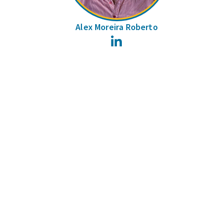
Alex Moreira Roberto
LinkedIn