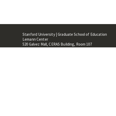
Stanford University | Graduate School of Education
Lemann Center
520 Galvez Mall, CERAS Building, Room 107
Stanford, CA 94305
Stanford Home
Maps 
Terms of Use
Privacy
C
©
Stanford University
,
Stanfo