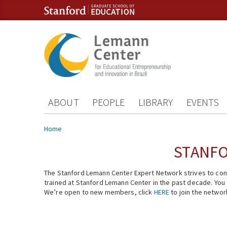
Skip to content
Skip to navigation
ABOUT
PEOPLE
LIBRARY
EVENTS
You are here
Home
STANFO
The Stanford Lemann Center Expert Network strives to conn
trained at Stanford Lemann Center in the past decade. You ca
We’re open to new members, click
HERE
to join the networ