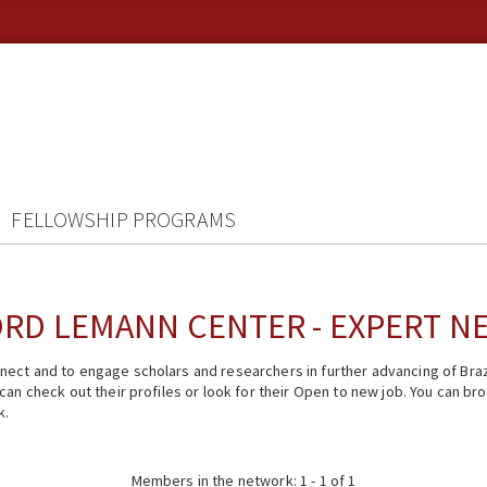
FELLOWSHIP PROGRAMS
RD LEMANN CENTER - EXPERT 
ect and to engage scholars and researchers in further advancing of Braz
n check out their profiles or look for their Open to new job. You can brow
k.
Members in the network: 1 - 1 of 1