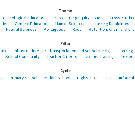
Theme
 Technological Education
Cross-cutting Equity Issues
Cross-cutting
nder
General Education
Human Sciences
Learning Disabilities
Natural Sciences
Portuguese
Race
Retention, Churn and Dr
Pillar
cing
Infrastructure (incl. transportation and school meals)
Learning
School Community
Teacher Careers
Teacher Training
Textboo
Cycle
12
Primary School
Middle School
High school
VET
Informal