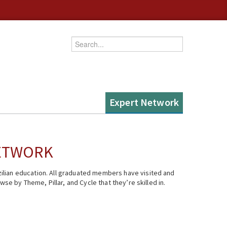
Enter your keywords
Expert Network
NETWORK
ilian education. All graduated members have visited and
se by Theme, Pillar, and Cycle that they’re skilled in.