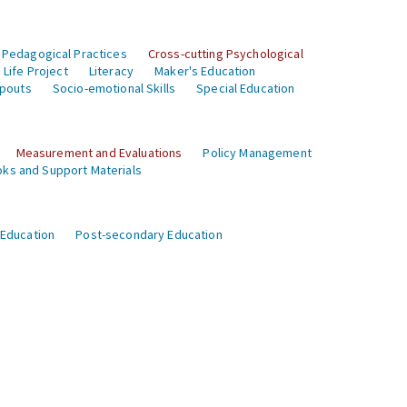
 Pedagogical Practices
Cross-cutting Psychological
Life Project
Literacy
Maker's Education
opouts
Socio-emotional Skills
Special Education
Measurement and Evaluations
Policy Management
ks and Support Materials
 Education
Post-secondary Education