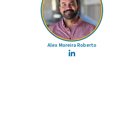
Alex Moreira Roberto
LinkedIn