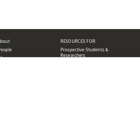
About
RESOURCES FOR:
People
Prospective Students &
Researchers
ibrary
Researchers &
Events
Professionals
Contacts