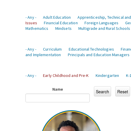
- Any -
Adult Education
Apprenticeship, Technical and
Issues
Financial Education
Foreign Languages
Ge
Mathematics
Mindsets
Multigrade and Rural Schools
- Any -
Curriculum
Educational Technologies
Finan
and Implementation
Principals and Education Managers
- Any -
Early Childhood and Pre-K
Kindergarten
K-
Name