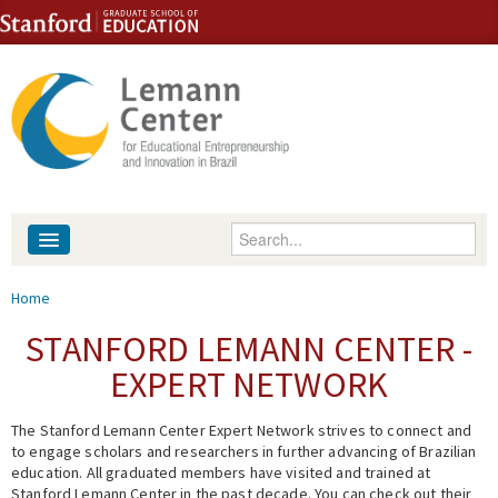
Skip to content
Skip to navigation
Enter your keywords
About
You are here
Home
People
STANFORD LEMANN CENTER -
EXPERT NETWORK
Library
The Stanford Lemann Center Expert Network strives to connect and
Events
to engage scholars and researchers in further advancing of Brazilian
education. All graduated members have visited and trained at
Fellowship Programs
Stanford Lemann Center in the past decade. You can check out their