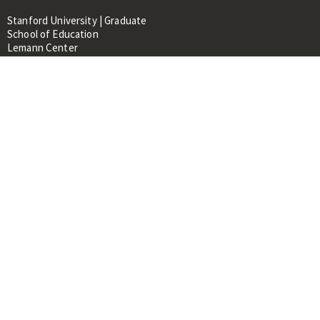
Stanford University | Graduate
School of Education
Lemann Center
520 Galvez Mall, CERAS Building,
Room 107
Stanford, CA 94305
About
People
Library
Events
Contacts
RESOURCES FOR:
Prospective Students &
Researchers
Researchers & Professionals