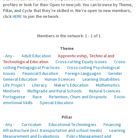
profiles or look for their Open to new job. You can browse by Theme,
Pillar, and Cycle that they’re skilled in. We’re open to new members,
Expert Network
click
HERE
to join the network.
Members in the network: 1 - 1 of 1
Theme
- Any -
Adult Education
Apprenticeship, Technical and
Technological Education
Cross-cutting Equity Issues
Cross-
cutting Pedagogical Practices
Cross-cutting Psychological
Issues
Financial Education
Foreign Languages
Gender
General Education
Human Sciences
Learning Disabilities
Life Project
Literacy
Maker's Education
Mathematics
Mindsets
Multigrade and Rural Schools
Natural Sciences
Portuguese
Race
Retention, Churn and Dropouts
Socio-
emotional Skills
Special Education
Pillar
- Any -
Curriculum
Educational Technologies
Financing
Infrastructure (incl. transportation and school meals)
Learning
Measurement and Evaluations
Policy Management and