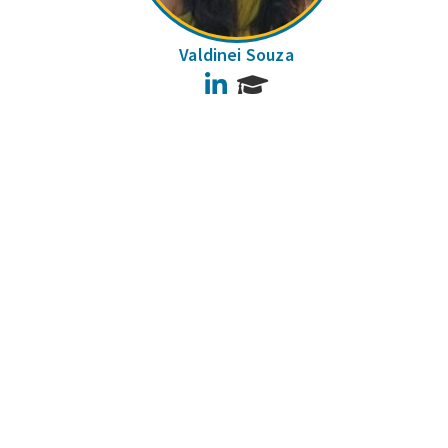
Valdinei Souza
LinkedIn