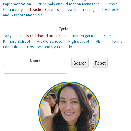
Implementation
Principals and Education Managers
School
Community
Teacher Careers
Teacher Training
Textbooks
and Support Materials
Cycle
- Any -
Early Childhood and Pre-K
Kindergarten
K-12
Primary School
Middle School
High school
VET
Informal
Education
Post-secondary Education
Name