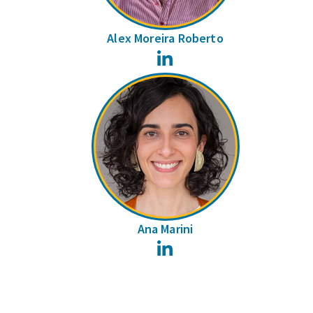
Alex Moreira Roberto
LinkedIn
Ana Marini
LinkedIn