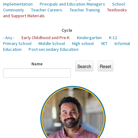
Implementation
Principals and Education Managers
School
Community
Teacher Careers
Teacher Training
Textbooks
and Support Materials
Cycle
- Any -
Early Childhood and Pre-K
Kindergarten
K-12
Primary School
Middle School
High school
VET
Informal
Education
Post-secondary Education
Name