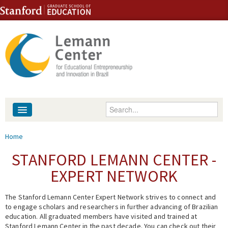
Skip to content
Skip to navigation
Enter your keywords
About
You are here
Home
People
STANFORD LEMANN CENTER -
EXPERT NETWORK
Library
The Stanford Lemann Center Expert Network strives to connect and
Events
to engage scholars and researchers in further advancing of Brazilian
education. All graduated members have visited and trained at
Fellowship Programs
Stanford Lemann Center in the past decade. You can check out their