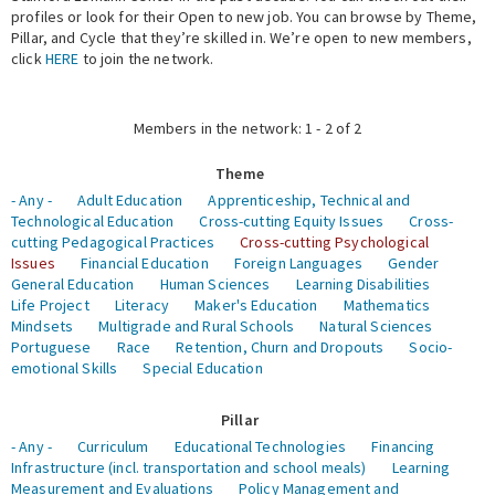
profiles or look for their Open to new job. You can browse by Theme,
Pillar, and Cycle that they’re skilled in. We’re open to new members,
Expert Network
click
HERE
to join the network.
Members in the network: 1 - 2 of 2
Theme
- Any -
Adult Education
Apprenticeship, Technical and
Technological Education
Cross-cutting Equity Issues
Cross-
cutting Pedagogical Practices
Cross-cutting Psychological
Issues
Financial Education
Foreign Languages
Gender
General Education
Human Sciences
Learning Disabilities
Life Project
Literacy
Maker's Education
Mathematics
Mindsets
Multigrade and Rural Schools
Natural Sciences
Portuguese
Race
Retention, Churn and Dropouts
Socio-
emotional Skills
Special Education
Pillar
- Any -
Curriculum
Educational Technologies
Financing
Infrastructure (incl. transportation and school meals)
Learning
Measurement and Evaluations
Policy Management and