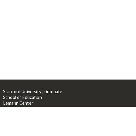
Stanford University | Graduate
School of Education
Lemann Center
520 Galvez Mall, CERAS Building,
Room 107
Stanford, CA 94305