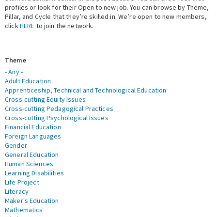
profiles or look for their Open to new job. You can browse by Theme,
Pillar, and Cycle that they’re skilled in. We’re open to new members,
Expert Network
click
HERE
to join the network.
Theme
- Any -
Adult Education
Apprenticeship, Technical and Technological Education
Cross-cutting Equity Issues
Cross-cutting Pedagogical Practices
Cross-cutting Psychological Issues
Financial Education
Foreign Languages
Gender
General Education
Human Sciences
Learning Disabilities
Life Project
Literacy
Maker's Education
Mathematics