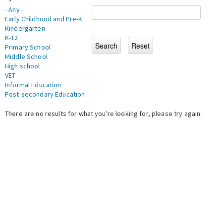
- Any -
Early Childhood and Pre-K
Kindergarten
K-12
Primary School
Middle School
High school
VET
Informal Education
Post-secondary Education
There are no results for what you're looking for, please try again.