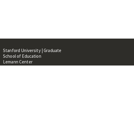
Stanford University | Graduate
School of Education
Lemann Center
520 Galvez Mall, CERAS Building,
Room 107
Stanford, CA 94305
About
People
Library
Events