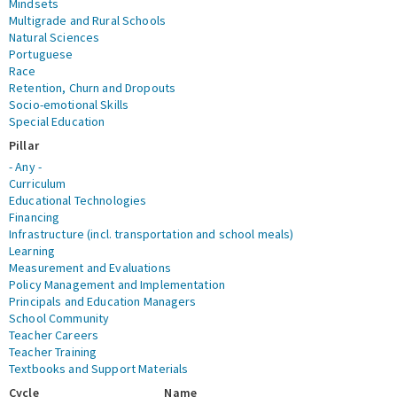
Mindsets
Multigrade and Rural Schools
Natural Sciences
Portuguese
Race
Retention, Churn and Dropouts
Socio-emotional Skills
Special Education
Pillar
- Any -
Curriculum
Educational Technologies
Financing
Infrastructure (incl. transportation and school meals)
Learning
Measurement and Evaluations
Policy Management and Implementation
Principals and Education Managers
School Community
Teacher Careers
Teacher Training
Textbooks and Support Materials
Cycle
Name