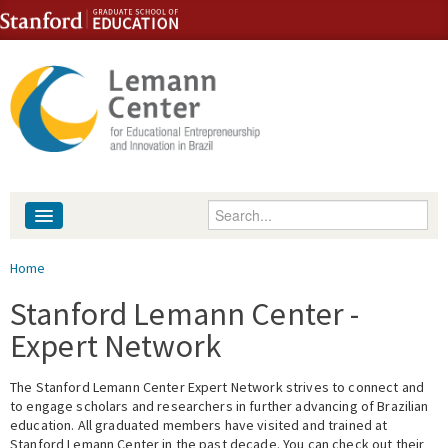
Skip to content
Skip to navigation
Enter your keywords
About
You are here
Home
People
Stanford Lemann Center -
Expert Network
Library
The Stanford Lemann Center Expert Network strives to connect and
Events
to engage scholars and researchers in further advancing of Brazilian
education. All graduated members have visited and trained at
Fellowship Programs
Stanford Lemann Center in the past decade. You can check out their