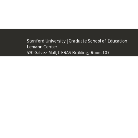
Stanford University | Graduate School of Education
Lemann Center
520 Galvez Mall, CERAS Building, Room 107
Stanford, CA 94305
Stanford Home
Maps 
Terms of Use
Privacy
C
©
Stanford University
,
Stanfo