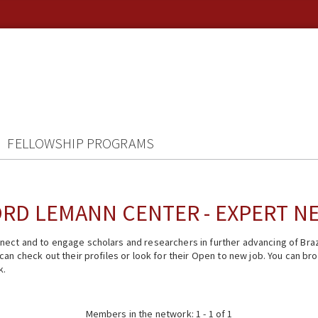
FELLOWSHIP PROGRAMS
RD LEMANN CENTER - EXPERT 
ect and to engage scholars and researchers in further advancing of Braz
n check out their profiles or look for their Open to new job. You can brow
k.
Members in the network: 1 - 1 of 1