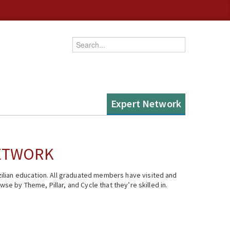
Enter your keywords
Expert Network
NETWORK
ilian education. All graduated members have visited and
se by Theme, Pillar, and Cycle that they’re skilled in.