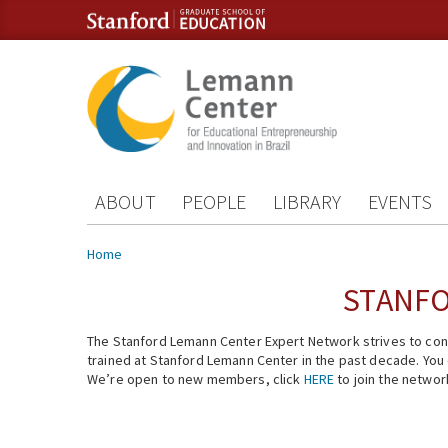
Skip to content
Skip to navigation
ABOUT
PEOPLE
LIBRARY
EVENTS
You are here
Home
STANFO
The Stanford Lemann Center Expert Network strives to conn
trained at Stanford Lemann Center in the past decade. You ca
We’re open to new members, click
HERE
to join the networ