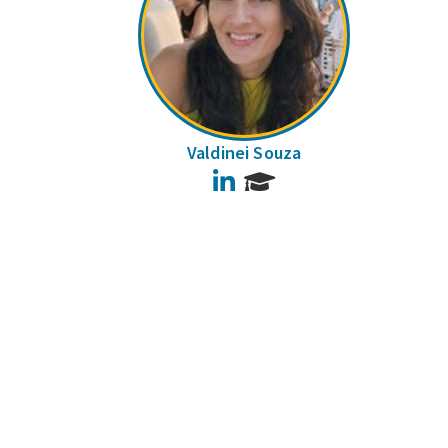
Valdinei Souza
LinkedIn