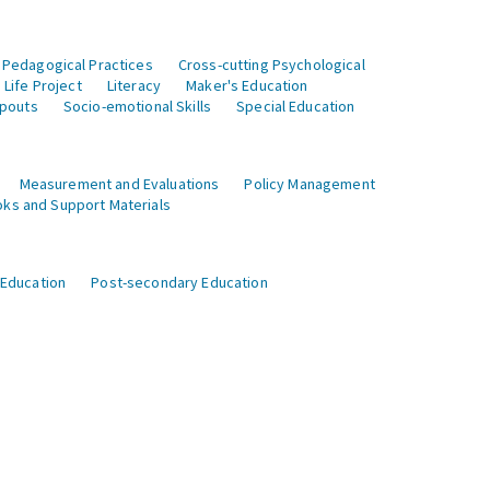
 Pedagogical Practices
Cross-cutting Psychological
Life Project
Literacy
Maker's Education
opouts
Socio-emotional Skills
Special Education
Measurement and Evaluations
Policy Management
ks and Support Materials
 Education
Post-secondary Education