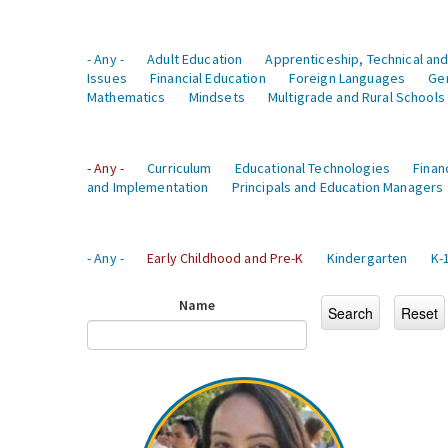
- Any -
Adult Education
Apprenticeship, Technical and
Issues
Financial Education
Foreign Languages
Ge
Mathematics
Mindsets
Multigrade and Rural Schools
- Any -
Curriculum
Educational Technologies
Finan
and Implementation
Principals and Education Managers
- Any -
Early Childhood and Pre-K
Kindergarten
K-
Name