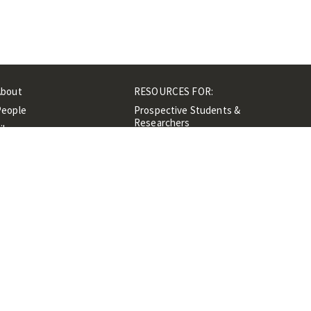
About
RESOURCES FOR:
People
Prospective Students &
Researchers
ibrary
Researchers &
Events
Professionals
Contacts