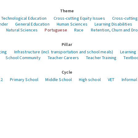
Theme
 Technological Education
Cross-cutting Equity Issues
Cross-cutting
nder
General Education
Human Sciences
Learning Disabilities
Natural Sciences
Portuguese
Race
Retention, Churn and Dr
Pillar
cing
Infrastructure (incl. transportation and school meals)
Learning
School Community
Teacher Careers
Teacher Training
Textboo
Cycle
12
Primary School
Middle School
High school
VET
Informal