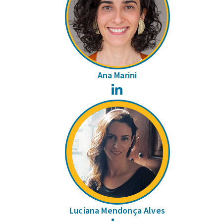
Ana Marini
LinkedIn
Luciana Mendonça Alves