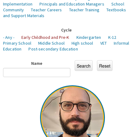
Implementation
Principals and Education Managers
School
Community
Teacher Careers
Teacher Training
Textbooks
and Support Materials
Cycle
- Any -
Early Childhood and Pre-K
Kindergarten
K-12
Primary School
Middle School
High school
VET
Informal
Education
Post-secondary Education
Name