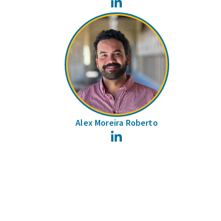
LinkedIn
Alex Moreira Roberto
LinkedIn