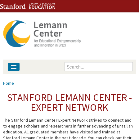
Skip to content
Skip to navigation
Enter your keywords
About
You are here
Home
People
STANFORD LEMANN CENTER -
EXPERT NETWORK
Library
The Stanford Lemann Center Expert Network strives to connect and
Events
to engage scholars and researchers in further advancing of Brazilian
education. All graduated members have visited and trained at
Fellowship Programs
Stanford Lemann Center in the past decade. You can check out their