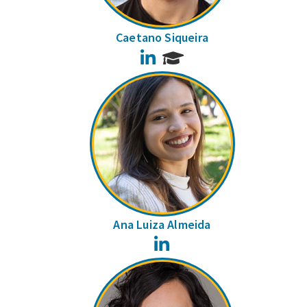
Caetano Siqueira
LinkedIn
Ana Luiza Almeida
LinkedIn