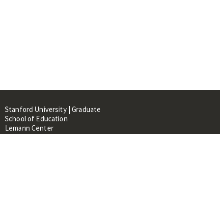
Stanford University | Graduate
School of Education
Lemann Center
520 Galvez Mall, CERAS Building,
Room 107
Stanford, CA 94305
About
People