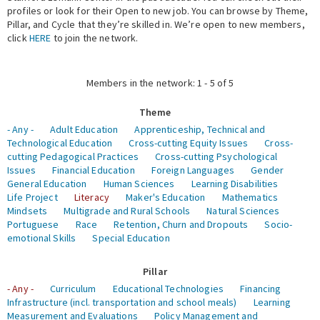
profiles or look for their Open to new job. You can browse by Theme,
Pillar, and Cycle that they’re skilled in. We’re open to new members,
Expert Network
click
HERE
to join the network.
Members in the network: 1 - 5 of 5
Theme
- Any -
Adult Education
Apprenticeship, Technical and
Technological Education
Cross-cutting Equity Issues
Cross-
cutting Pedagogical Practices
Cross-cutting Psychological
Issues
Financial Education
Foreign Languages
Gender
General Education
Human Sciences
Learning Disabilities
Life Project
Literacy
Maker's Education
Mathematics
Mindsets
Multigrade and Rural Schools
Natural Sciences
Portuguese
Race
Retention, Churn and Dropouts
Socio-
emotional Skills
Special Education
Pillar
- Any -
Curriculum
Educational Technologies
Financing
Infrastructure (incl. transportation and school meals)
Learning
Measurement and Evaluations
Policy Management and