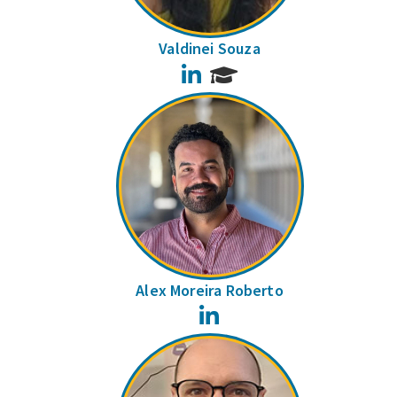
Valdinei Souza
LinkedIn
Alex Moreira Roberto
LinkedIn