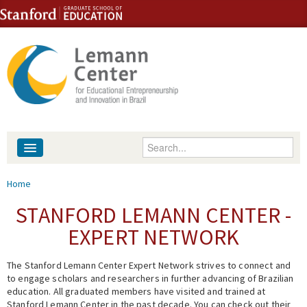
Skip to content
Skip to navigation
Enter your keywords
About
You are here
Home
People
STANFORD LEMANN CENTER -
EXPERT NETWORK
Library
The Stanford Lemann Center Expert Network strives to connect and
Events
to engage scholars and researchers in further advancing of Brazilian
education. All graduated members have visited and trained at
Fellowship Programs
Stanford Lemann Center in the past decade. You can check out their