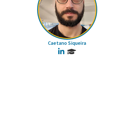
Caetano Siqueira
LinkedIn