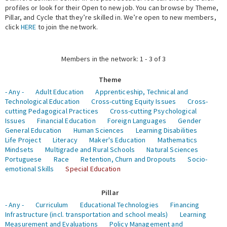
profiles or look for their Open to new job. You can browse by Theme,
Pillar, and Cycle that they’re skilled in. We’re open to new members,
Expert Network
click
HERE
to join the network.
Members in the network: 1 - 3 of 3
Theme
- Any -
Adult Education
Apprenticeship, Technical and
Technological Education
Cross-cutting Equity Issues
Cross-
cutting Pedagogical Practices
Cross-cutting Psychological
Issues
Financial Education
Foreign Languages
Gender
General Education
Human Sciences
Learning Disabilities
Life Project
Literacy
Maker's Education
Mathematics
Mindsets
Multigrade and Rural Schools
Natural Sciences
Portuguese
Race
Retention, Churn and Dropouts
Socio-
emotional Skills
Special Education
Pillar
- Any -
Curriculum
Educational Technologies
Financing
Infrastructure (incl. transportation and school meals)
Learning
Measurement and Evaluations
Policy Management and