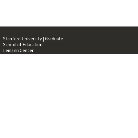
Stanford University | Graduate
School of Education
Lemann Center
520 Galvez Mall, CERAS Building,
Room 107
Stanford, CA 94305
About
People
Library
Events
Contacts
RESOURCES FOR: