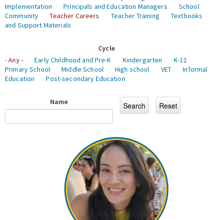
Implementation
Principals and Education Managers
School
Community
Teacher Careers
Teacher Training
Textbooks
and Support Materials
Cycle
- Any -
Early Childhood and Pre-K
Kindergarten
K-12
Primary School
Middle School
High school
VET
Informal
Education
Post-secondary Education
Name