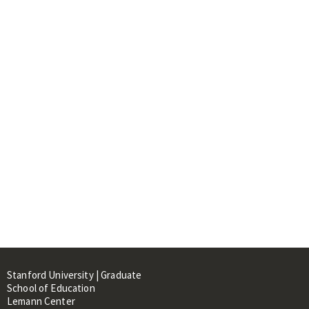
Stanford University | Graduate
School of Education
Lemann Center