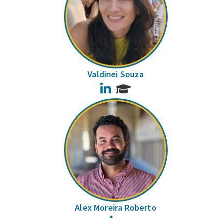
Valdinei Souza
LinkedIn
Alex Moreira Roberto