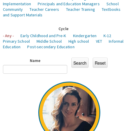
Implementation
Principals and Education Managers
School
Community
Teacher Careers
Teacher Training
Textbooks
and Support Materials
Cycle
- Any -
Early Childhood and Pre-K
Kindergarten
K-12
Primary School
Middle School
High school
VET
Informal
Education
Post-secondary Education
Name