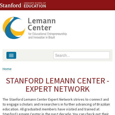
Skip to content
Skip to navigation
Enter your keywords
About
You are here
Home
People
STANFORD LEMANN CENTER -
EXPERT NETWORK
Library
The Stanford Lemann Center Expert Network strives to connect and
Events
to engage scholars and researchers in further advancing of Brazilian
education. All graduated members have visited and trained at
Fellowship Programs
Stanford Lemann Center in the past decade. You can check out their