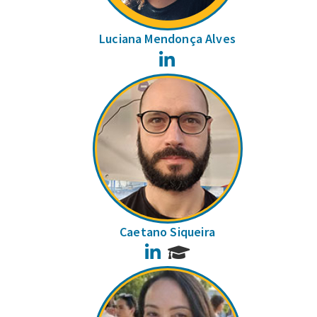
Luciana Mendonça Alves
LinkedIn
Caetano Siqueira
LinkedIn