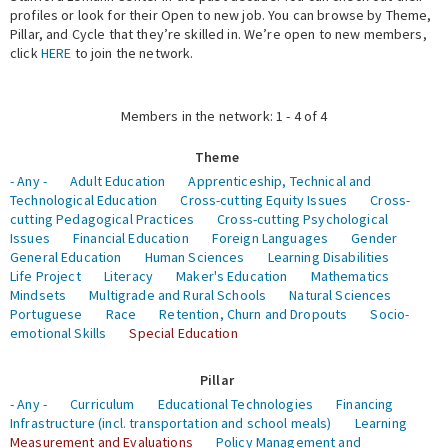
profiles or look for their Open to new job. You can browse by Theme,
Pillar, and Cycle that they’re skilled in. We’re open to new members,
Expert Network
click
HERE
to join the network.
Members in the network: 1 - 4 of 4
Theme
- Any -
Adult Education
Apprenticeship, Technical and
Technological Education
Cross-cutting Equity Issues
Cross-
cutting Pedagogical Practices
Cross-cutting Psychological
Issues
Financial Education
Foreign Languages
Gender
General Education
Human Sciences
Learning Disabilities
Life Project
Literacy
Maker's Education
Mathematics
Mindsets
Multigrade and Rural Schools
Natural Sciences
Portuguese
Race
Retention, Churn and Dropouts
Socio-
emotional Skills
Special Education
Pillar
- Any -
Curriculum
Educational Technologies
Financing
Infrastructure (incl. transportation and school meals)
Learning
Measurement and Evaluations
Policy Management and