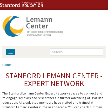
Skip to content
Skip to navigation
Enter your keywords
About
You are here
Home
People
STANFORD LEMANN CENTER -
EXPERT NETWORK
Library
The Stanford Lemann Center Expert Network strives to connect and
Events
to engage scholars and researchers in further advancing of Brazilian
education. All graduated members have visited and trained at
Fellowship Programs
Stanford Lemann Center in the past decade. You can check out their