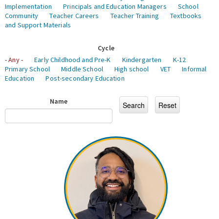
Implementation
Principals and Education Managers
School
Community
Teacher Careers
Teacher Training
Textbooks
and Support Materials
Cycle
- Any -
Early Childhood and Pre-K
Kindergarten
K-12
Primary School
Middle School
High school
VET
Informal
Education
Post-secondary Education
Name