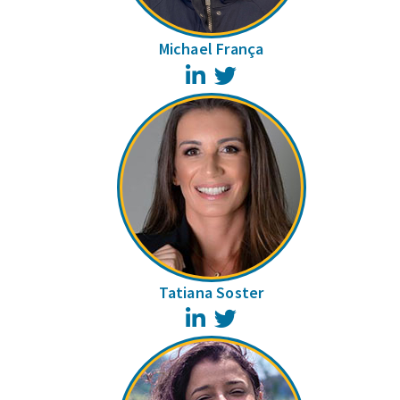
Michael França
LinkedIn
Twitter
Tatiana Soster
LinkedIn
Twitter