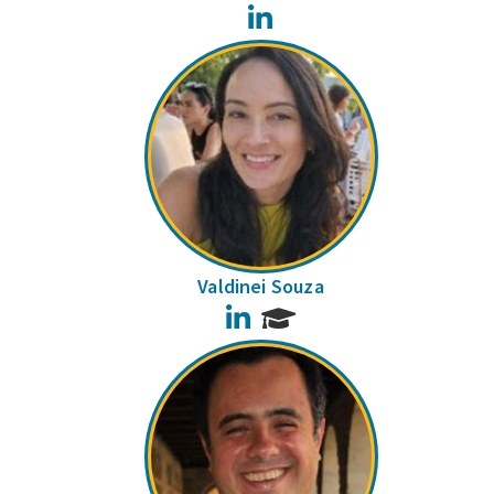
LinkedIn
Valdinei Souza
LinkedIn