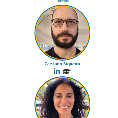
LinkedIn
Caetano Siqueira
LinkedIn