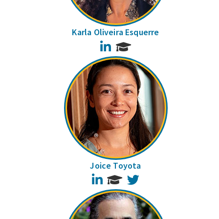
Karla Oliveira Esquerre
LinkedIn
Joice Toyota
LinkedIn
Twitter