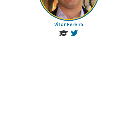
Vitor Pereira
Twitter