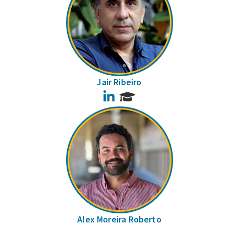
Jair Ribeiro
LinkedIn
Alex Moreira Roberto