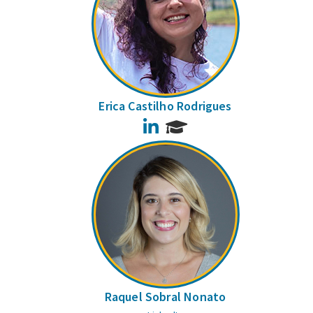
Erica Castilho Rodrigues
LinkedIn
Raquel Sobral Nonato