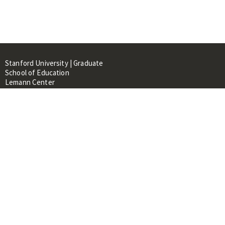
Stanford University | Graduate
School of Education
Lemann Center
520 Galvez Mall, CERAS Building,
Room 107
Stanford, CA 94305
About
People
Library
Events
Contacts
RESOURCES FOR: