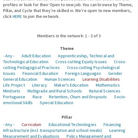
profiles or look for their Open to new job. You can browse by Theme,
Pillar, and Cycle that they’re skilled in. We’re open to new members,
Expert Network
click
HERE
to join the network.
Members in the network: 1 - 3 of 3
Theme
- Any -
Adult Education
Apprenticeship, Technical and
Technological Education
Cross-cutting Equity Issues
Cross-
cutting Pedagogical Practices
Cross-cutting Psychological
Issues
Financial Education
Foreign Languages
Gender
General Education
Human Sciences
Learning Disabilities
Life Project
Literacy
Maker's Education
Mathematics
Mindsets
Multigrade and Rural Schools
Natural Sciences
Portuguese
Race
Retention, Churn and Dropouts
Socio-
emotional Skills
Special Education
Pillar
- Any -
Curriculum
Educational Technologies
Financing
Infrastructure (incl. transportation and school meals)
Learning
Measurement and Evaluations
Policy Management and