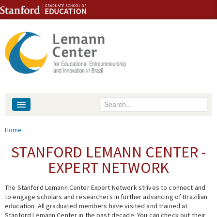
Skip to content
Skip to navigation
Enter your keywords
About
You are here
Home
People
STANFORD LEMANN CENTER -
EXPERT NETWORK
Library
The Stanford Lemann Center Expert Network strives to connect and
Events
to engage scholars and researchers in further advancing of Brazilian
education. All graduated members have visited and trained at
Fellowship Programs
Stanford Lemann Center in the past decade. You can check out their