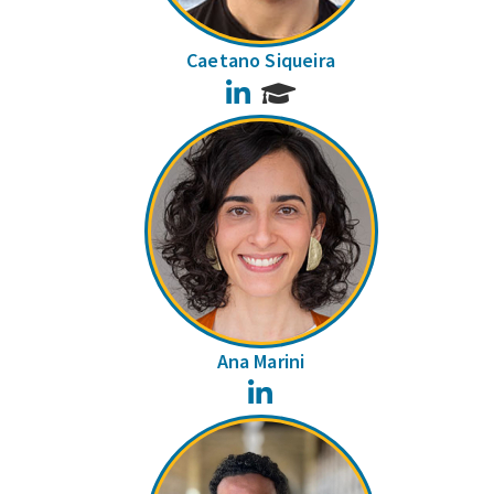
Caetano Siqueira
LinkedIn
Ana Marini
LinkedIn