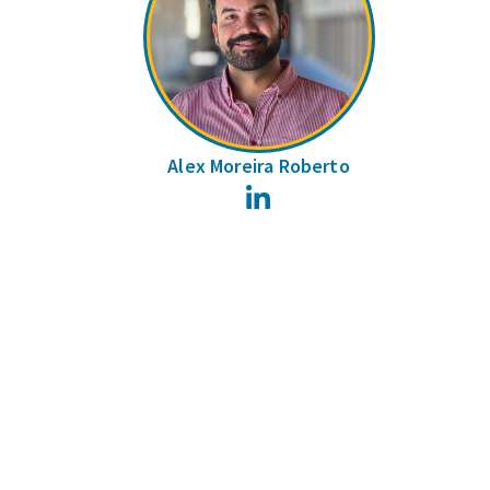
Alex Moreira Roberto
LinkedIn