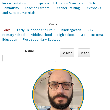
Implementation
Principals and Education Managers
School
Community
Teacher Careers
Teacher Training
Textbooks
and Support Materials
Cycle
- Any -
Early Childhood and Pre-K
Kindergarten
K-12
Primary School
Middle School
High school
VET
Informal
Education
Post-secondary Education
Name