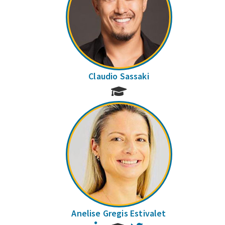
Claudio Sassaki
Anelise Gregis Estivalet