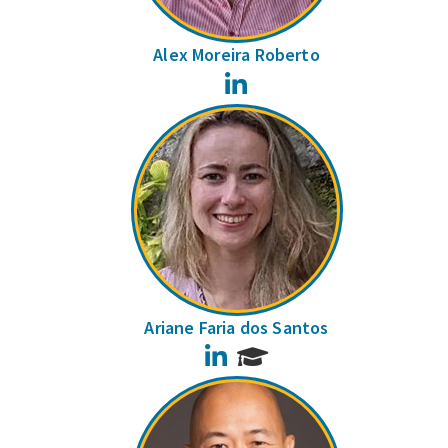
Alex Moreira Roberto
LinkedIn
Ariane Faria dos Santos
LinkedIn