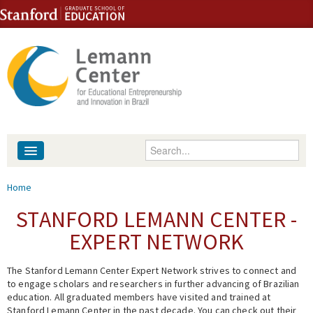
Skip to content
Skip to navigation
Enter your keywords
About
You are here
Home
People
STANFORD LEMANN CENTER -
EXPERT NETWORK
Library
The Stanford Lemann Center Expert Network strives to connect and
Events
to engage scholars and researchers in further advancing of Brazilian
education. All graduated members have visited and trained at
Fellowship Programs
Stanford Lemann Center in the past decade. You can check out their