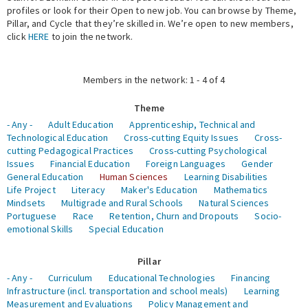
profiles or look for their Open to new job. You can browse by Theme,
Pillar, and Cycle that they’re skilled in. We’re open to new members,
Expert Network
click
HERE
to join the network.
Members in the network: 1 - 4 of 4
Theme
- Any -
Adult Education
Apprenticeship, Technical and
Technological Education
Cross-cutting Equity Issues
Cross-
cutting Pedagogical Practices
Cross-cutting Psychological
Issues
Financial Education
Foreign Languages
Gender
General Education
Human Sciences
Learning Disabilities
Life Project
Literacy
Maker's Education
Mathematics
Mindsets
Multigrade and Rural Schools
Natural Sciences
Portuguese
Race
Retention, Churn and Dropouts
Socio-
emotional Skills
Special Education
Pillar
- Any -
Curriculum
Educational Technologies
Financing
Infrastructure (incl. transportation and school meals)
Learning
Measurement and Evaluations
Policy Management and