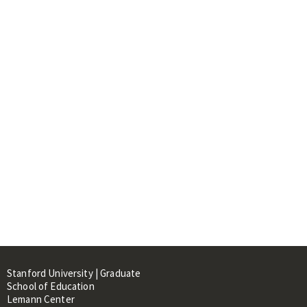
Stanford University | Graduate
School of Education
Lemann Center