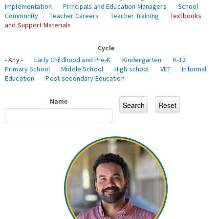
Implementation
Principals and Education Managers
School
Community
Teacher Careers
Teacher Training
Textbooks
and Support Materials
Cycle
- Any -
Early Childhood and Pre-K
Kindergarten
K-12
Primary School
Middle School
High school
VET
Informal
Education
Post-secondary Education
Name