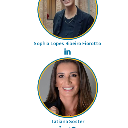
Sophia Lopes Ribeiro Fiorotto
LinkedIn
Tatiana Soster