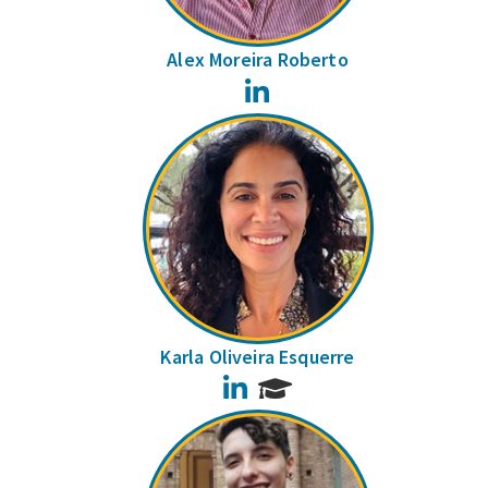
Alex Moreira Roberto
LinkedIn
Karla Oliveira Esquerre
LinkedIn