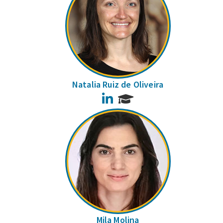
Natalia Ruiz de Oliveira
LinkedIn
Mila Molina