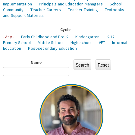
Implementation
Principals and Education Managers
School
Community
Teacher Careers
Teacher Training
Textbooks
and Support Materials
Cycle
- Any -
Early Childhood and Pre-K
Kindergarten
K-12
Primary School
Middle School
High school
VET
Informal
Education
Post-secondary Education
Name