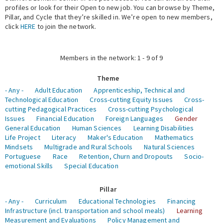
profiles or look for their Open to new job. You can browse by Theme,
Pillar, and Cycle that they’re skilled in. We’re open to new members,
Expert Network
click
HERE
to join the network.
Members in the network: 1 - 9 of 9
Theme
- Any -
Adult Education
Apprenticeship, Technical and
Technological Education
Cross-cutting Equity Issues
Cross-
cutting Pedagogical Practices
Cross-cutting Psychological
Issues
Financial Education
Foreign Languages
Gender
General Education
Human Sciences
Learning Disabilities
Life Project
Literacy
Maker's Education
Mathematics
Mindsets
Multigrade and Rural Schools
Natural Sciences
Portuguese
Race
Retention, Churn and Dropouts
Socio-
emotional Skills
Special Education
Pillar
- Any -
Curriculum
Educational Technologies
Financing
Infrastructure (incl. transportation and school meals)
Learning
Measurement and Evaluations
Policy Management and