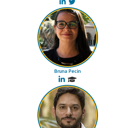
LinkedIn
Twitter
Bruna Pecin
LinkedIn