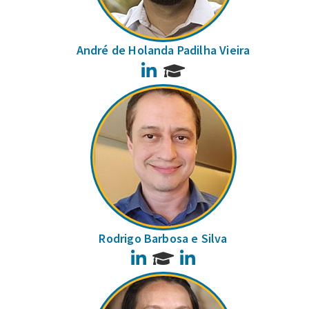
André de Holanda Padilha Vieira
LinkedIn
Rodrigo Barbosa e Silva
LinkedIn
LinkedIn