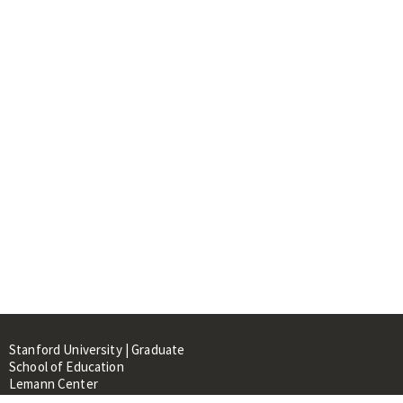
Stanford University | Graduate
School of Education
Lemann Center
520 Galvez Mall, CERAS Building,