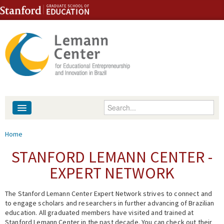
Skip to content
Skip to navigation
Enter your keywords
About
You are here
Home
People
STANFORD LEMANN CENTER -
EXPERT NETWORK
Library
The Stanford Lemann Center Expert Network strives to connect and
Events
to engage scholars and researchers in further advancing of Brazilian
education. All graduated members have visited and trained at
Fellowship Programs
Stanford Lemann Center in the past decade. You can check out their