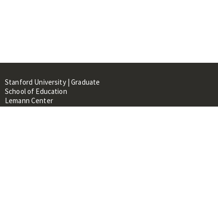
Stanford University | Graduate
School of Education
Lemann Center
520 Galvez Mall, CERAS Building,
Room 107
Stanford, CA 94305
About
People
Library
Events