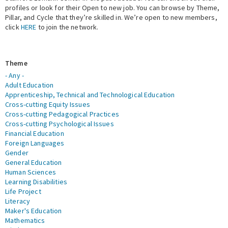
profiles or look for their Open to new job. You can browse by Theme,
Pillar, and Cycle that they’re skilled in. We’re open to new members,
Expert Network
click
HERE
to join the network.
Theme
- Any -
Adult Education
Apprenticeship, Technical and Technological Education
Cross-cutting Equity Issues
Cross-cutting Pedagogical Practices
Cross-cutting Psychological Issues
Financial Education
Foreign Languages
Gender
General Education
Human Sciences
Learning Disabilities
Life Project
Literacy
Maker's Education
Mathematics