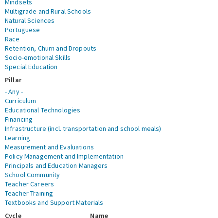
Mindsets
Multigrade and Rural Schools
Natural Sciences
Portuguese
Race
Retention, Churn and Dropouts
Socio-emotional Skills
Special Education
Pillar
- Any -
Curriculum
Educational Technologies
Financing
Infrastructure (incl. transportation and school meals)
Learning
Measurement and Evaluations
Policy Management and Implementation
Principals and Education Managers
School Community
Teacher Careers
Teacher Training
Textbooks and Support Materials
Cycle
Name