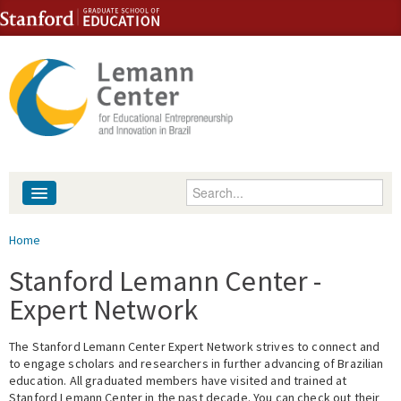
Skip to content
Skip to navigation
Enter your keywords
About
You are here
Home
People
Stanford Lemann Center -
Expert Network
Library
The Stanford Lemann Center Expert Network strives to connect and
Events
to engage scholars and researchers in further advancing of Brazilian
education. All graduated members have visited and trained at
Fellowship Programs
Stanford Lemann Center in the past decade. You can check out their