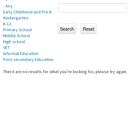
- Any -
Early Childhood and Pre-K
Kindergarten
K-12
Primary School
Middle School
High school
VET
Informal Education
Post-secondary Education
There are no results for what you're looking for, please try again.