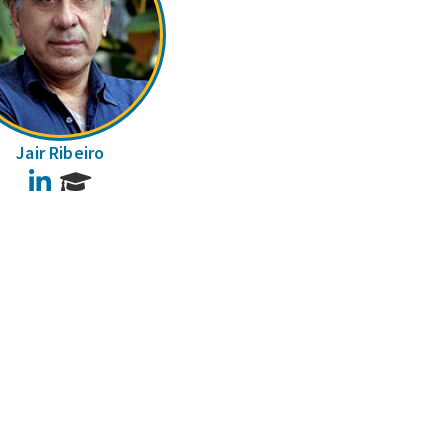
Jair Ribeiro
LinkedIn