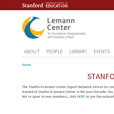
Skip to content
Skip to navigation
ABOUT
PEOPLE
LIBRARY
EVENTS
You are here
Home
STANFO
The Stanford Lemann Center Expert Network strives to conn
trained at Stanford Lemann Center in the past decade. You ca
We’re open to new members, click
HERE
to join the networ