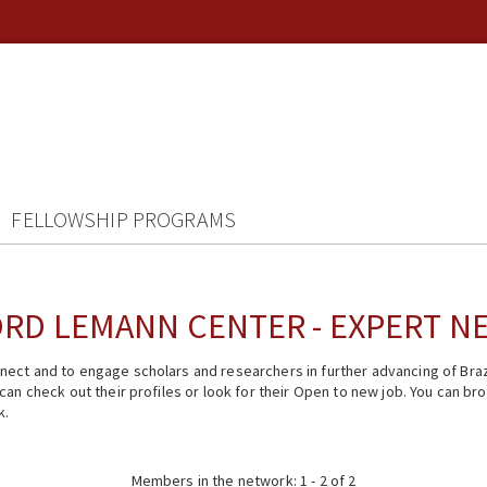
FELLOWSHIP PROGRAMS
RD LEMANN CENTER - EXPERT 
ect and to engage scholars and researchers in further advancing of Braz
n check out their profiles or look for their Open to new job. You can brow
k.
Members in the network: 1 - 2 of 2