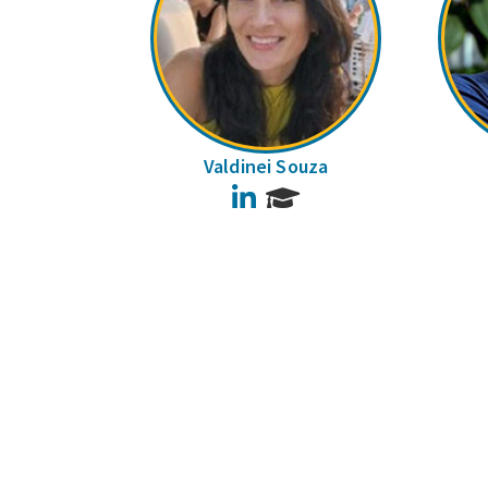
Valdinei Souza
LinkedIn