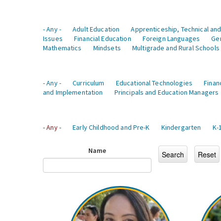
- Any -
Adult Education
Apprenticeship, Technical and
Issues
Financial Education
Foreign Languages
Ge
Mathematics
Mindsets
Multigrade and Rural Schools
- Any -
Curriculum
Educational Technologies
Finan
and Implementation
Principals and Education Managers
- Any -
Early Childhood and Pre-K
Kindergarten
K-
Name