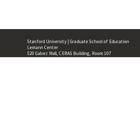
Stanford University | Graduate School of Education
Lemann Center
520 Galvez Mall, CERAS Building, Room 107
Stanford, CA 94305
Stanford Home
Maps 
Terms of Use
Privacy
C
©
Stanford University
,
Stanfo