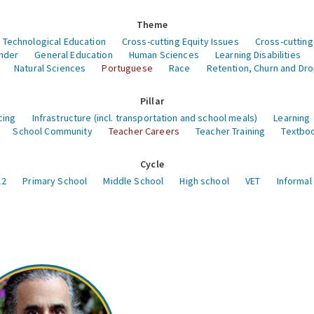
Theme
 Technological Education
Cross-cutting Equity Issues
Cross-cutting
nder
General Education
Human Sciences
Learning Disabilities
Natural Sciences
Portuguese
Race
Retention, Churn and Dr
Pillar
cing
Infrastructure (incl. transportation and school meals)
Learning
School Community
Teacher Careers
Teacher Training
Textboo
Cycle
12
Primary School
Middle School
High school
VET
Informal