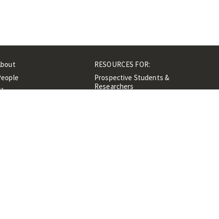
About
RESOURCES FOR:
People
Prospective Students &
Researchers
ibrary
Researchers &
Events
Professionals
Contacts