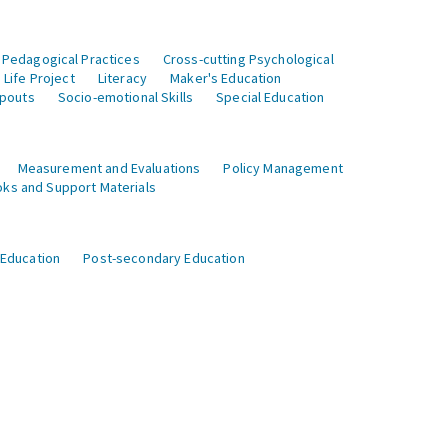
 Pedagogical Practices
Cross-cutting Psychological
Life Project
Literacy
Maker's Education
opouts
Socio-emotional Skills
Special Education
Measurement and Evaluations
Policy Management
ks and Support Materials
 Education
Post-secondary Education