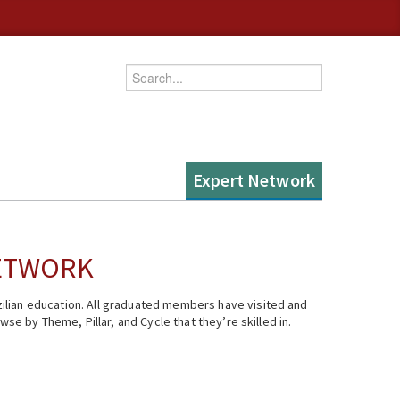
Enter your keywords
Expert Network
NETWORK
ilian education. All graduated members have visited and
se by Theme, Pillar, and Cycle that they’re skilled in.