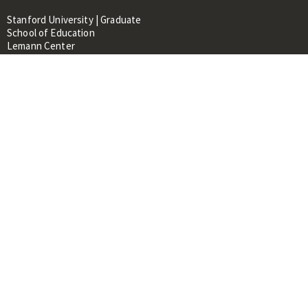
Stanford University | Graduate
School of Education
Lemann Center
520 Galvez Mall, CERAS Building,
Room 107
Stanford, CA 94305
About
People
Library
Events
Contacts
RESOURCES FOR:
Prospective Students &
Researchers
Researchers & Professionals