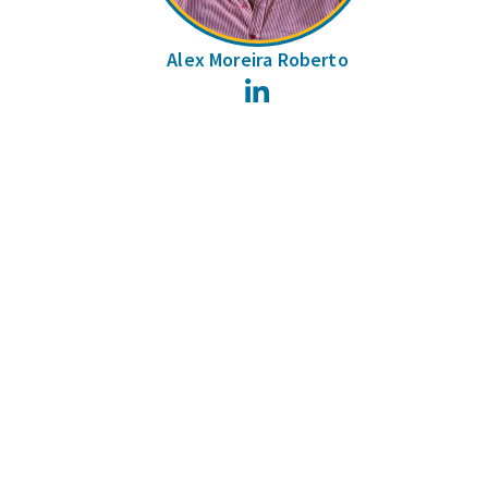
Alex Moreira Roberto
LinkedIn