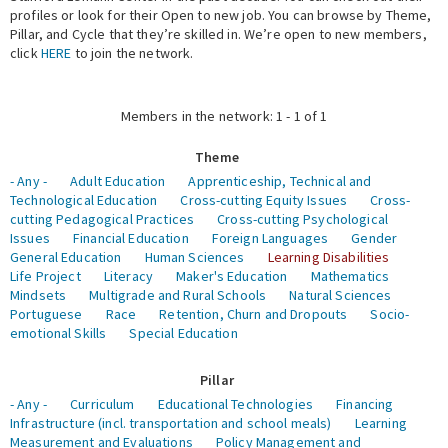
profiles or look for their Open to new job. You can browse by Theme,
Pillar, and Cycle that they’re skilled in. We’re open to new members,
Expert Network
click
HERE
to join the network.
Members in the network: 1 - 1 of 1
Theme
- Any -
Adult Education
Apprenticeship, Technical and
Technological Education
Cross-cutting Equity Issues
Cross-
cutting Pedagogical Practices
Cross-cutting Psychological
Issues
Financial Education
Foreign Languages
Gender
General Education
Human Sciences
Learning Disabilities
Life Project
Literacy
Maker's Education
Mathematics
Mindsets
Multigrade and Rural Schools
Natural Sciences
Portuguese
Race
Retention, Churn and Dropouts
Socio-
emotional Skills
Special Education
Pillar
- Any -
Curriculum
Educational Technologies
Financing
Infrastructure (incl. transportation and school meals)
Learning
Measurement and Evaluations
Policy Management and