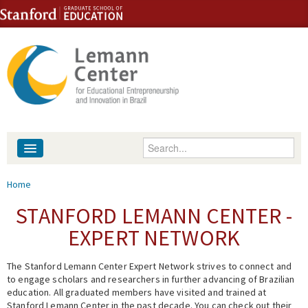
Skip to content
Skip to navigation
Enter your keywords
About
You are here
Home
People
STANFORD LEMANN CENTER -
EXPERT NETWORK
Library
The Stanford Lemann Center Expert Network strives to connect and
Events
to engage scholars and researchers in further advancing of Brazilian
education. All graduated members have visited and trained at
Fellowship Programs
Stanford Lemann Center in the past decade. You can check out their