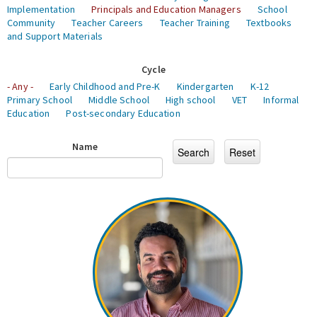
Implementation
Principals and Education Managers
School
Community
Teacher Careers
Teacher Training
Textbooks
and Support Materials
Cycle
- Any -
Early Childhood and Pre-K
Kindergarten
K-12
Primary School
Middle School
High school
VET
Informal
Education
Post-secondary Education
Name